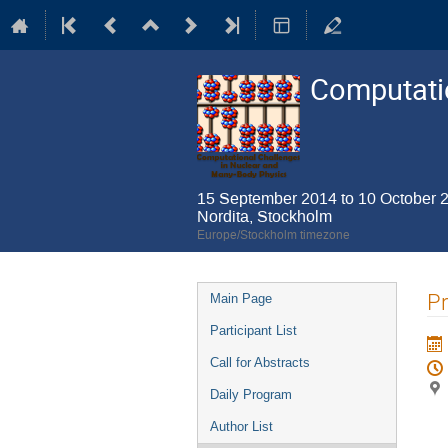
Computatio
15 September 2014 to 10 October 
Nordita, Stockholm
Europe/Stockholm timezone
Event
P
Main Page
menu
Participant List
Call for Abstracts
Daily Program
Author List