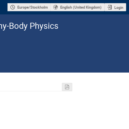
Europe/Stockholm
English (United Kingdom)
Login
y-­Body Physics