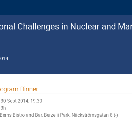
nal Challenges in Nuclear and Man
2014
rogram Dinner
30 Sept 2014, 19:30
3h
Berns Bistro and Bar, Berzelii Park, Näckströmsgatan 8 (-)