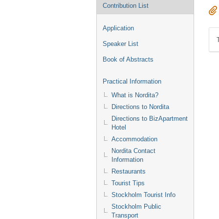
Contribution List
Application
Speaker List
Book of Abstracts
Practical Information
What is Nordita?
Directions to Nordita
Directions to BizApartment
Hotel
Accommodation
Nordita Contact
Information
Restaurants
Tourist Tips
Stockholm Tourist Info
Stockholm Public
Transport