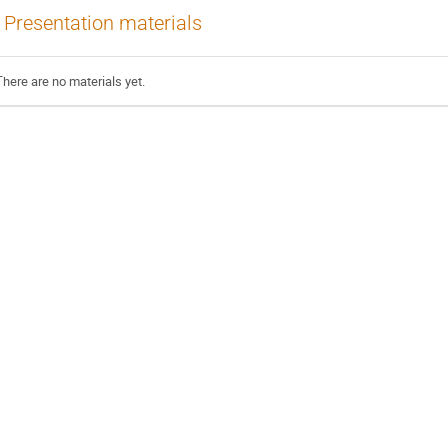
Presentation materials
There are no materials yet.