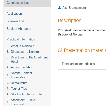
Contribution List
Axel Brandenburg
Application
Description
Speaker List
Book of Abstracts
Prof. Axel Brandenburg is a member 
Director of Nordita.
Practical Information
What is Nordita?
Presentation materi
Directions to Nordita
Directions to BizApartment
Hotel
There are no materials yet.
Accommodation
Nordita Contact
Information
Restaurants
Tourist Tips
Stockholm Tourist Info
Stockholm Public
Transport