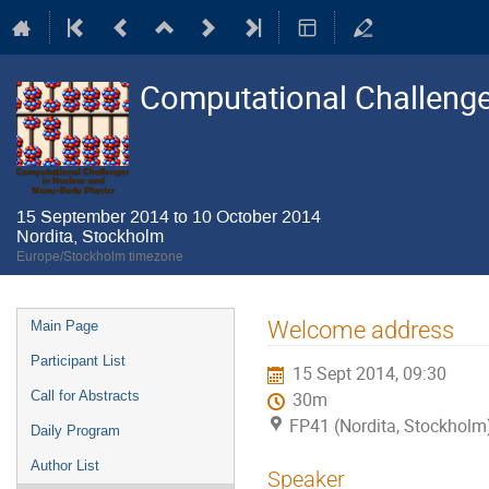
Computational Challenge
15 September 2014 to 10 October 2014
Nordita, Stockholm
Europe/Stockholm timezone
Event
Welcome address
Main Page
menu
Participant List
15 Sept 2014, 09:30
Call for Abstracts
30m
FP41 (Nordita, Stockholm
Daily Program
Author List
Speaker