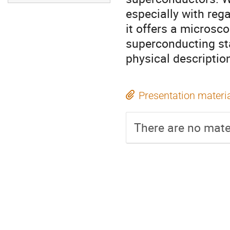
especially with rega
it offers a microsco
superconducting sta
physical descripti
Presentation materi
There are no mater