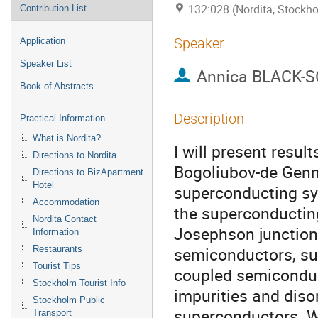
132:028 (Nordita, Stockh
Contribution List
Speaker
Application
Speaker List
Annica BLACK-
Book of Abstracts
Description
Practical Information
What is Nordita?
I will present result
Directions to Nordita
Bogoliubov-de Genn
Directions to BizApartment
Hotel
superconducting sys
Accommodation
the superconducting
Nordita Contact
Josephson junctions
Information
semiconductors, sup
Restaurants
Tourist Tips
coupled semiconduct
Stockholm Tourist Info
impurities and diso
Stockholm Public
superconductors. Wh
Transport