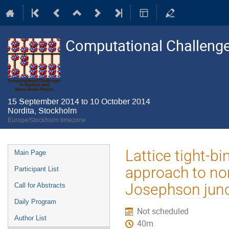
Computational Challenge
15 September 2014 to 10 October 2014
Nordita, Stockholm
Europe/Stockholm timezone
Event
Lattice tight-
Main Page
menu
approach to no
Participant List
Josephson junct
Call for Abstracts
Daily Program
Not scheduled
Author List
40m