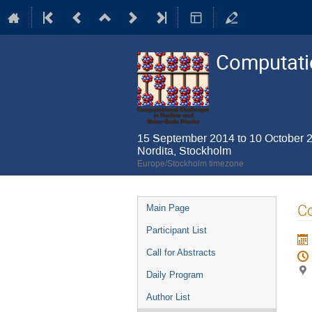
Computatio
15 September 2014 to 10 October 
Nordita, Stockholm
Europe/Stockholm timezone
Event
Co
Main Page
menu
Participant List
Call for Abstracts
Daily Program
Author List