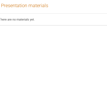
Presentation materials
There are no materials yet.