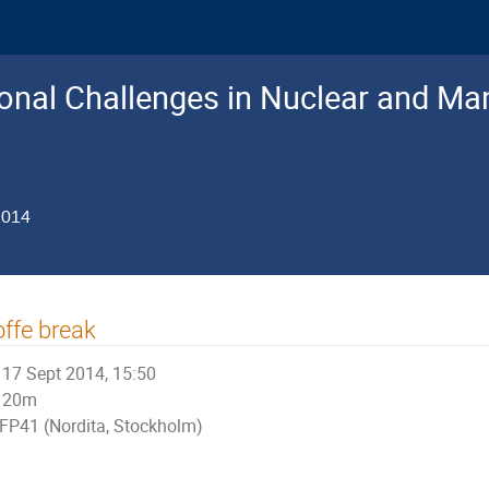
nal Challenges in Nuclear and Man
2014
ffe break
17 Sept 2014, 15:50
20m
FP41 (Nordita, Stockholm)