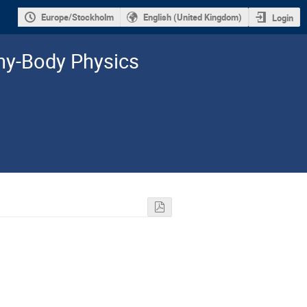
Europe/Stockholm
English (United Kingdom)
Login
y-­Body Physics