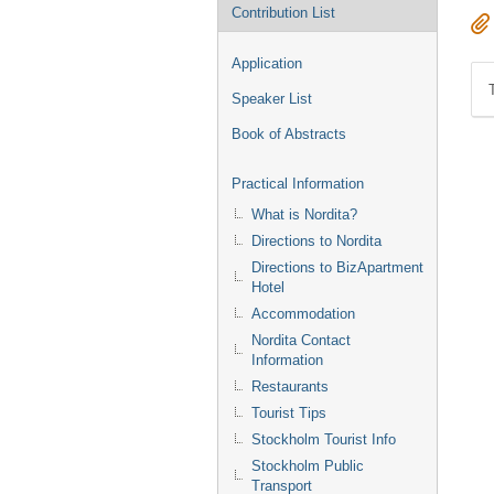
Contribution List
Application
Speaker List
Book of Abstracts
Practical Information
What is Nordita?
Directions to Nordita
Directions to BizApartment
Hotel
Accommodation
Nordita Contact
Information
Restaurants
Tourist Tips
Stockholm Tourist Info
Stockholm Public
Transport