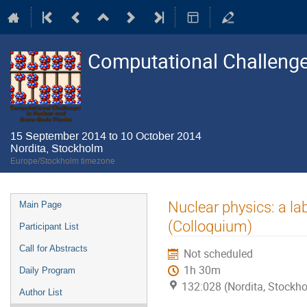
Computational Challenge
15 September 2014 to 10 October 2014
Nordita, Stockholm
Europe/Stockholm timezone
Event
Nuclear physics: a l
Main Page
menu
(Colloquium)
Participant List
Call for Abstracts
Not scheduled
1h 30m
Daily Program
132:028 (Nordita, Stockh
Author List