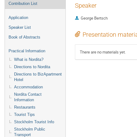
Contribution List
Speaker
Application
George Bertsch
Speaker List
Presentation materi
Book of Abstracts
Practical Information
There are no materials yet.
What is Nordita?
Directions to Nordita
Directions to BizApartment
Hotel
Accommodation
Nordita Contact
Information
Restaurants
Tourist Tips
Stockholm Tourist Info
Stockholm Public
Transport