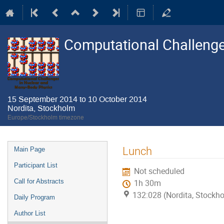
Computational Challenge
15 September 2014 to 10 October 2014
Nordita, Stockholm
Europe/Stockholm timezone
Event
Lunch
Main Page
menu
Participant List
Not scheduled
Call for Abstracts
1h 30m
132:028 (Nordita, Stockh
Daily Program
Author List