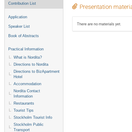
Contribution List
Presentation materi
Application
There are no materials yet.
Speaker List
Book of Abstracts
Practical Information
What is Nordita?
Directions to Nordita
Directions to BizApartment
Hotel
Accommodation
Nordita Contact
Information
Restaurants
Tourist Tips
Stockholm Tourist Info
Stockholm Public
Transport