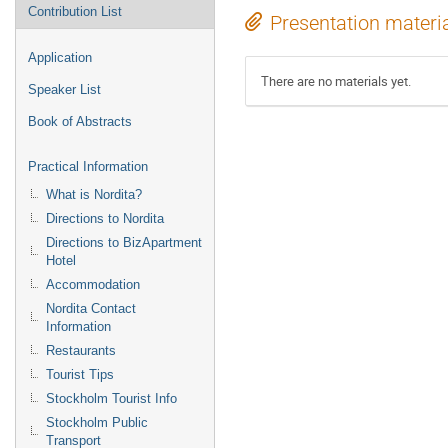
Contribution List
Presentation materi
Application
There are no materials yet.
Speaker List
Book of Abstracts
Practical Information
What is Nordita?
Directions to Nordita
Directions to BizApartment
Hotel
Accommodation
Nordita Contact
Information
Restaurants
Tourist Tips
Stockholm Tourist Info
Stockholm Public
Transport