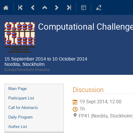
Computational Challenge
15 September 2014 to 10 October 2014
Nordita, Stockholm
Europe/Stockholm timezone
Event
Discussion
Main Page
menu
Participant List
19 Sept 2014, 12:00
Call for Abstracts
1h
FP41 (Nordita, Stockholm
Daily Program
Author List