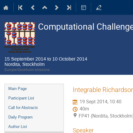
Computational Challenge
15 September 2014 to 10 October 2014
Nordita, Stockholm
Europe/Stockholm timezone
Event
Integrable Richardso
Main Page
menu
Participant List
19 Sept 2014, 10:40
Call for Abstracts
40m
FP41 (Nordita, Stockholm
Daily Program
Author List
Speaker