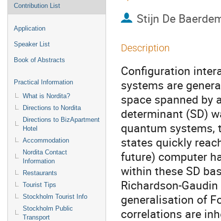
Contribution List
Stijn De Baerde
Application
Speaker List
Description
Book of Abstracts
Configuration inte
systems are general
Practical Information
space spanned by all
What is Nordita?
Directions to Nordita
determinant (SD) wa
Directions to BizApartment
quantum systems, t
Hotel
states quickly reac
Accommodation
Nordita Contact
future) computer ha
Information
within these SD bas
Restaurants
Richardson-Gaudin 
Tourist Tips
generalisation of F
Stockholm Tourist Info
Stockholm Public
correlations are inh
Transport