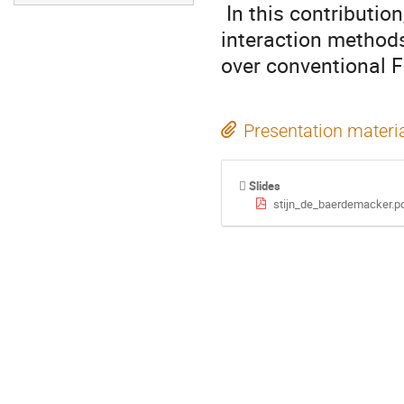
 In this contribution, it will be shown how configuration

interaction methods
over conventional 
Presentation materi
Slides
stijn_de_baerdemacker.p