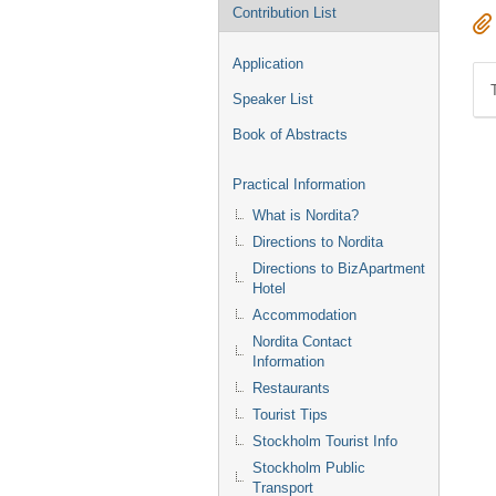
Contribution List
Application
Speaker List
Book of Abstracts
Practical Information
What is Nordita?
Directions to Nordita
Directions to BizApartment
Hotel
Accommodation
Nordita Contact
Information
Restaurants
Tourist Tips
Stockholm Tourist Info
Stockholm Public
Transport