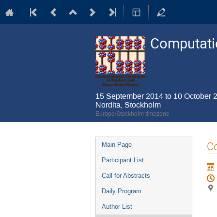
Computatio
15 September 2014 to 10 October 
Nordita, Stockholm
Europe/Stockholm timezone
Event
Co
Main Page
menu
Participant List
Call for Abstracts
Daily Program
Author List