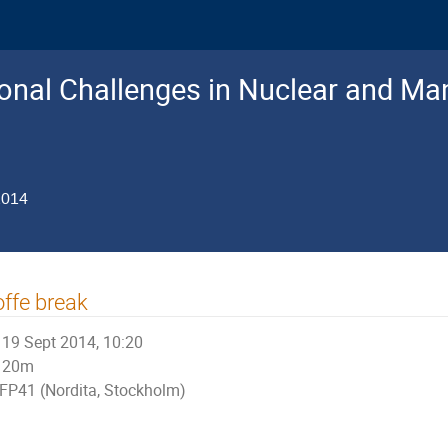
nal Challenges in Nuclear and Man
2014
ffe break
19 Sept 2014, 10:20
20m
FP41 (Nordita, Stockholm)