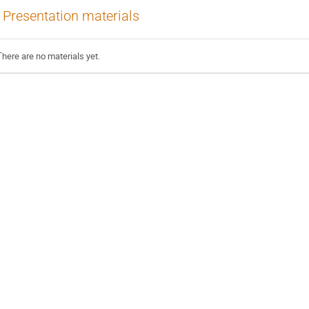
Presentation materials
There are no materials yet.