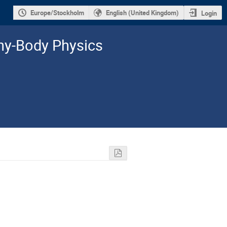
Europe/Stockholm
English (United Kingdom)
Login
y-­Body Physics