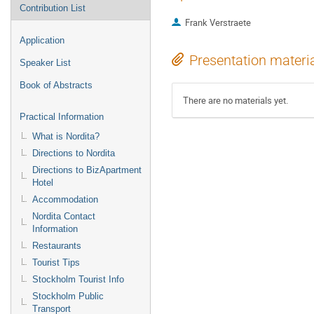
Contribution List
Frank Verstraete
Application
Presentation materi
Speaker List
Book of Abstracts
There are no materials yet.
Practical Information
What is Nordita?
Directions to Nordita
Directions to BizApartment
Hotel
Accommodation
Nordita Contact
Information
Restaurants
Tourist Tips
Stockholm Tourist Info
Stockholm Public
Transport