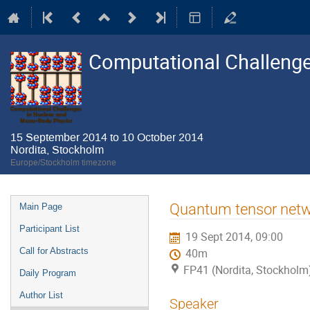
Computational Challenge
15 September 2014 to 10 October 2014
Nordita, Stockholm
Europe/Stockholm timezone
Event
Quantum tensor netw
Main Page
menu
Participant List
19 Sept 2014, 09:00
Call for Abstracts
40m
FP41 (Nordita, Stockholm
Daily Program
Author List
Speaker