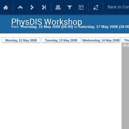
Back to Co
PhysDIS Workshop
from
Thursday, 15 May 2008 (09:00)
to
Saturday, 17 May 2008 (18:00
Monday, 12 May 2008
Tuesday, 13 May 2008
Wednesday, 14 May 2008
Thu
09: