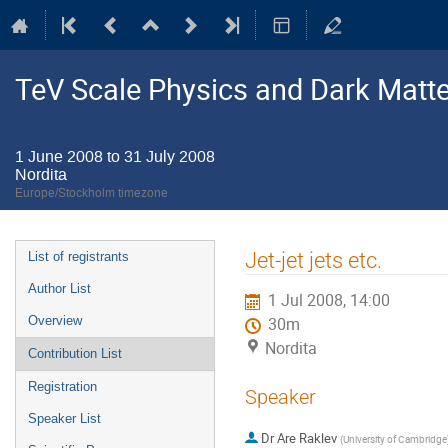
TeV Scale Physics and Dark Matte
1 June 2008 to 31 July 2008
Nordita
Europe/Stockholm timezone
Event
Jet-jet jets etc.
List of registrants
menu
Author List
1 Jul 2008, 14:00
Overview
30m
Nordita
Contribution List
Registration
Speaker
Speaker List
Dr
Are Raklev
(
University of Cambridge