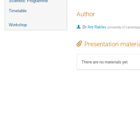
Scientific Programme
Timetable
Author
Workshop
Dr
Are Raklev
(
University of Cambridg
Presentation materi
There are no materials yet.