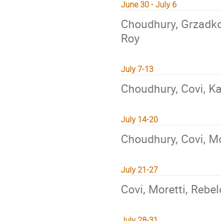
June 30 - July 6
Choudhury, Grzadko
Roy
July 7-13
Choudhury, Covi, K
July 14-20
Choudhury, Covi, M
July 21-27
Covi, Moretti, Rebel
July 28-31