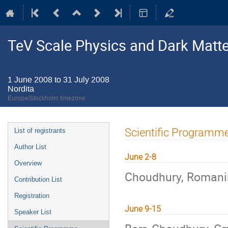
TeV Scale Physics and Dark Matte
1 June 2008 to 31 July 2008
Nordita
Europe/Stockholm timezone
Event
Scientific Programm
List of registrants
menu
Author List
June 2-8
Overview
Choudhury, Roman
Contribution List
Registration
June 9-15
Speaker List