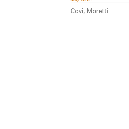
Covi, Moretti