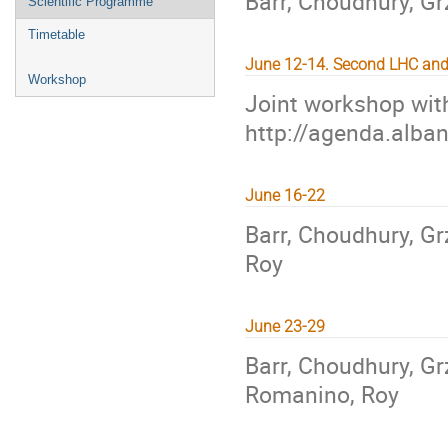
Barr, Choudhury, Gr
Scientific Programme
Timetable
June 12-14. Second LHC an
Workshop
Joint workshop wit
http://agenda.alba
June 16-22
Barr, Choudhury, Gr
Roy
June 23-29
Barr, Choudhury, Grz
Romanino, Roy