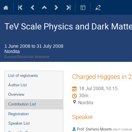
TeV Scale Physics and Dark Matte
1 June 2008 to 31 July 2008
Nordita
Europe/Stockholm timezone
Event
Charged Higgses in
List of registrants
menu
Author List
18 Jul 2008, 10:15
Overview
30m
Nordita
Contribution List
Registration
Speaker
Speaker List
Prof.
Stefano Moretti
(
NExT Institut