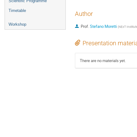
Scientific Programme
Timetable
Author
Workshop
Prof.
Stefano Moretti
(
NExT Institu
Presentation materi
There are no materials yet.