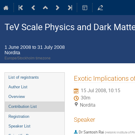
TeV Scale Physics and Dark Matte
1 June 2008 to 31 July 2008
Nordita
Europe/Stockholm timezone
Event
Exotic Implications o
List of registrants
menu
Author List
15 Jul 2008, 10:15
Overview
30m
Nordita
Contribution List
Registration
Speaker
Speaker List
Dr
Santosh Rai
(
Helsinki Institute of P