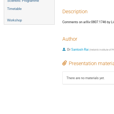
Scientific Programme
Timetable
Description
Workshop
Comments on arXiv:0807.1746 by Li
Author
Dr
Santosh Rai
(
Helsinki Institute of P
Presentation materi
There are no materials yet.