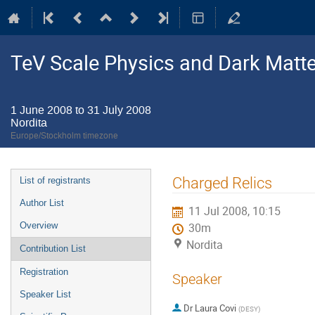
TeV Scale Physics and Dark Matte
1 June 2008 to 31 July 2008
Nordita
Europe/Stockholm timezone
Event
Charged Relics
List of registrants
menu
Author List
11 Jul 2008, 10:15
Overview
30m
Nordita
Contribution List
Registration
Speaker
Speaker List
Dr
Laura Covi
(
DESY
)