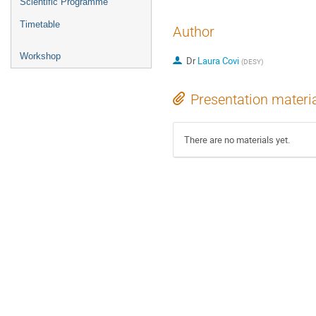
Scientific Programme
Timetable
Author
Workshop
Dr
Laura Covi
(
DESY
)
Presentation materi
There are no materials yet.