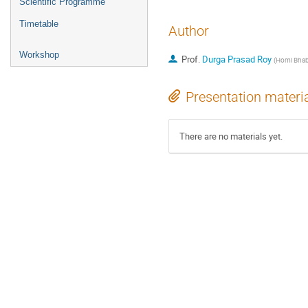
Scientific Programme
Timetable
Author
Workshop
Prof.
Durga Prasad Roy
(
Homi Bhabh
Presentation materi
There are no materials yet.