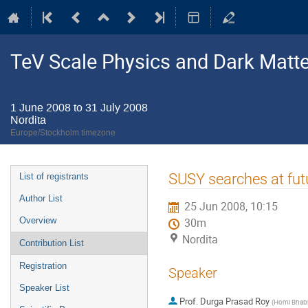
TeV Scale Physics and Dark Matte
1 June 2008 to 31 July 2008
Nordita
Europe/Stockholm timezone
Event
SUSY searches at fut
List of registrants
menu
Author List
25 Jun 2008, 10:15
Overview
30m
Nordita
Contribution List
Registration
Speaker
Speaker List
Prof.
Durga Prasad Roy
(
Homi Bhabh