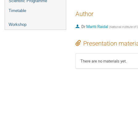
Scientific Programme
Timetable
Author
Workshop
Dr
Martti Raidal
(
National Institute o
Presentation materi
There are no materials yet.