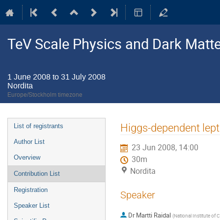
TeV Scale Physics and Dark Matte
1 June 2008 to 31 July 2008
Nordita
Europe/Stockholm timezone
Event
Higgs-dependent lep
List of registrants
menu
Author List
23 Jun 2008, 14:00
Overview
30m
Nordita
Contribution List
Registration
Speaker
Speaker List
Dr
Martti Raidal
(
National Institute of