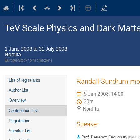
TeV Scale Physics and Dark Matte
1 June 2008 to 31 July 2008
Nordita
Europe/Stockholm timezone
Event
Randall-Sundrum mod
List of registrants
menu
Author List
5 Jun 2008, 14:00
Overview
30m
Nordita
Contribution List
Registration
Speaker
Speaker List
Prof.
Debajyoti Choudhury
(
Delhi Un