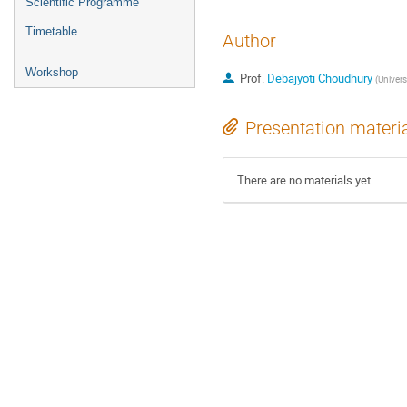
Scientific Programme
Timetable
Author
Workshop
Prof.
Debajyoti Choudhury
(
Univers
Presentation materi
There are no materials yet.