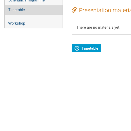
Scientific Programme
Presentation materi
Timetable
Workshop
There are no materials yet.
Timetable