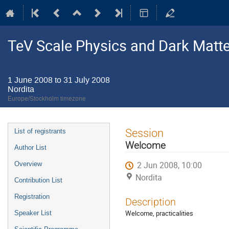
TeV Scale Physics and Dark Matte
1 June 2008 to 31 July 2008
Nordita
Europe/Stockholm timezone
Event
Session
List of registrants
menu
Welcome
Author List
2 Jun 2008, 10:00
Overview
Nordita
Contribution List
Registration
Description
Welcome, practicalities
Speaker List