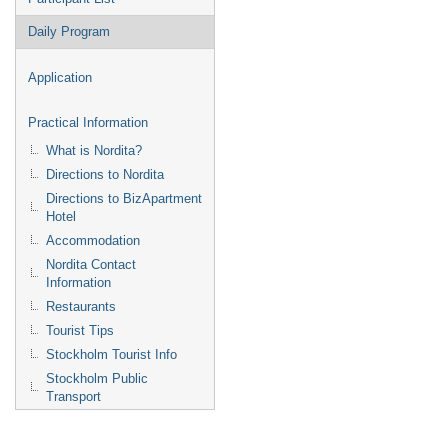
Daily Program
Application
Practical Information
What is Nordita?
Directions to Nordita
Directions to BizApartment
Hotel
Accommodation
Nordita Contact
Information
Restaurants
Tourist Tips
Stockholm Tourist Info
Stockholm Public
Transport