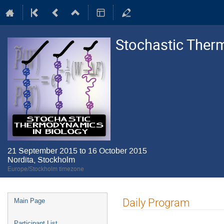
Stochastic Ther
21 September 2015 to 16 October 2015
Nordita, Stockholm
Europe/Stockholm timezone
Event
Daily Program
Main Page
menu
Participant List