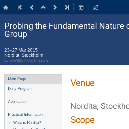
Probing the Fundamental Nature o
Group
23–27 Mar 2015
Nordita, Stockholm
Europe/Stockholm timezone
Event
Main Page
Venue
menu
Daily Program
Application
Nordita, Stockh
Practical Information
Scope
What is Nordita?