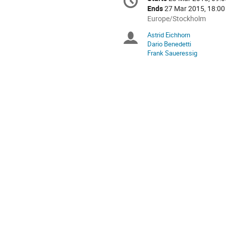
Date/Time
information
Ends
27 Mar 2015, 18:00
All
Europe/Stockholm
times
Astrid Eichhorn
Chairpersons
are
Dario Benedetti
in
Frank Saueressig
Europe/Stockholm