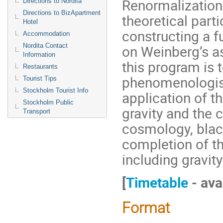
Renormalization
Directions to Nordita
Directions to BizApartment
theoretical part
Hotel
constructing a f
Accommodation
on Weinberg’s a
Nordita Contact
Information
this program is 
Restaurants
phenomenologists
Tourist Tips
Stockholm Tourist Info
application of t
Stockholm Public
gravity and the 
Transport
cosmology, black
completion of th
including gravity
[
Timetable
- ava
Format