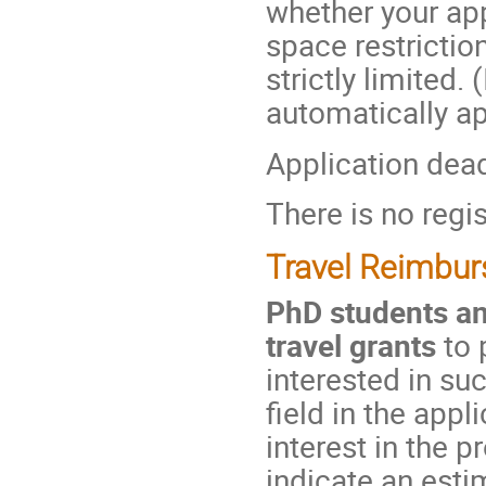
whether your ap
space restriction
strictly limited.
automatically ap
Application dea
There is no regis
Travel Reimbu
PhD students an
travel grants
to 
interested in su
field in the app
interest in the 
indicate an esti