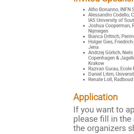
Alfio Bonanno, INFN 
Alessandro Codello, 
IAS University of So
Joshua Cooperman, R
Nijmegen
Bianca Dittrich, Perim
Holger Gies, Friedrich-
Jena
Andrzej Görlich, Niels
Copenhagen & Jagello
Krakow
Razvan Gurau, Ecole 
Daniel Litim, Universi
Renate Loll, Radboud
Application
If you want to a
please fill in the
the organizers s