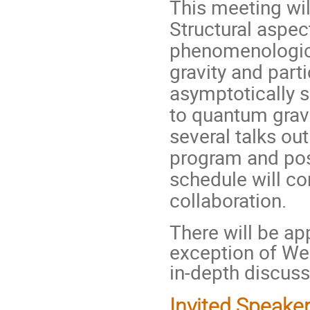
This meeting wil
Structural aspec
phenomenologica
gravity and parti
asymptotically 
to quantum gravi
several talks out
program and pos
schedule will c
collaboration.
There will be app
exception of We
in-depth discuss
Invited Speake