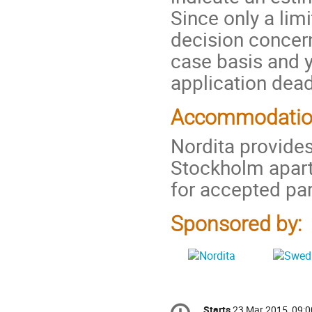
Since only a lim
decision concern
case basis and yo
application dead
Accommodati
Nordita provides
Stockholm apar
for accepted par
Sponsored by:
Conference
Starts
23 Mar 2015, 09:0