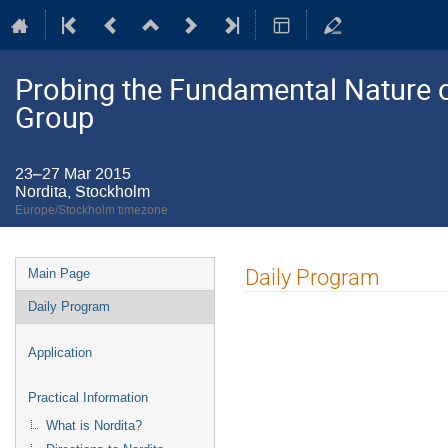
Probing the Fundamental Nature o
Group
23–27 Mar 2015
Nordita, Stockholm
Europe/Stockholm timezone
Event
Daily Program
Main Page
menu
Daily Program
Application
Practical Information
What is Nordita?