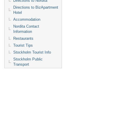
Directions to Nordita
Directions to BizApartment
Hotel
Accommodation
Nordita Contact
Information
Restaurants
Tourist Tips
Stockholm Tourist Info
Stockholm Public
Transport