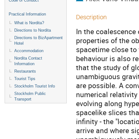
Code of Conduct
Practical Information
Description
What is Nordita?
In the coalescence 
Directions to Nordita
Directions to BizApartment
properties of the ob
Hotel
spacetime close to t
Accommodation
behaviour is also rele
Nordita Contact
Information
that the study of g
Restaurants
unambiguous gravita
Tourist Tips
are possible. A conv
Stockholm Tourist Info
numerical relativity 
Stockholm Public
Transport
evolving along hype
spacelike slices that
infinity - the "locat
arrive and where sig