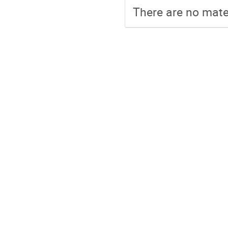
There are no mater