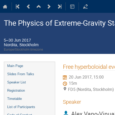
The Physics of Extreme-Gravity St
5–30 Jun 2017
Nordita, Stockholm
Europe/Stockholm timezone
Event
Free hyperboloidal ev
Main Page
menu
Slides From Talks
20 Jun 2017, 15:00
Speaker List
15m
FD5 (Nordita, Stockholm)
Registration
Timetable
Speaker
List of Participants
Alex Vano-Vinua