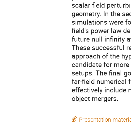
scalar field pertur
geometry. In the se
simulations were fo
field's power-law dec
future null infinity
These successful re
approach of the hyp
candidate for more 
setups. The final go
far-field numerical 
effectively include 
object mergers.
Presentation materi