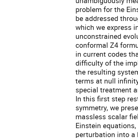
unambiguously measu
problem for the Ein
be addressed throu
which we express in
unconstrained evol
conformal Z4 formul
in current codes th
difficulty of the imp
the resulting syste
terms at null infinity
special treatment a
In this first step res
symmetry, we presen
massless scalar fiel
Einstein equations, 
perturbation into a 