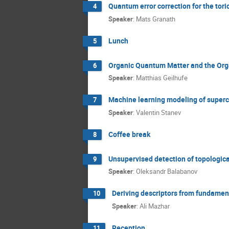
Quantum error correction for the tor
4
Speaker
:
Mats Granath
Lunch
5
Organic Quantum Matter and the Org
6
Speaker
:
Matthias Geilhufe
Machine learning modeling of superco
7
Speaker
:
Valentin Stanev
Coffee break
8
Unsupervised detection of topologic
9
Speaker
:
Oleksandr Balabanov
Deriving descriptors from fundament
10
Speaker
:
Ali Mazhar
Reception
11