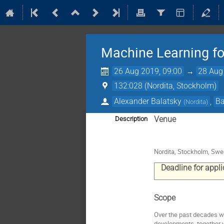
Machine Learning f
26 Aug 2019, 09:00
→
28 Aug
132:028 (Nordita, Stockholm)
Alexander Balatsky
,
Ba
(
Nordita
)
Venue
Description
Nordita, Stockholm, Sw
Deadline for appl
Scope
Over the past decades w
developments, together w