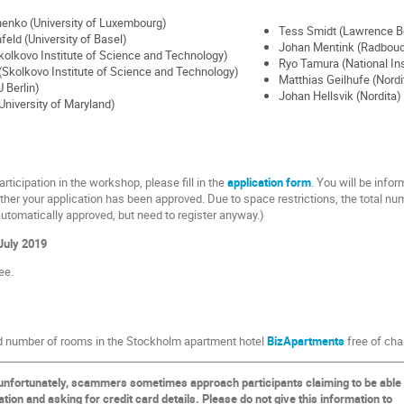
enko (University of Luxembourg)
Tess Smidt (Lawrence Be
nfeld (University of Basel)
Johan Mentink (Radboud 
olkovo Institute of Science and Technology)
Ryo Tamura (National Ins
Skolkovo Institute of Science and Technology)
Matthias Geilhufe (Nordi
U Berlin)
Johan Hellsvik (Nordita)
University of Maryland)
articipation in the workshop, please fill in the
application form
. You will be infor
her your application has been approved. Due to space restrictions, the total number
utomatically approved, but need to register anyway.)
July 2019
ee.
ed number of rooms in the Stockholm apartment hotel
BizApartments
free of cha
unfortunately, scammers sometimes approach participants claiming to be able
on and asking for credit card details. Please do not give this information to