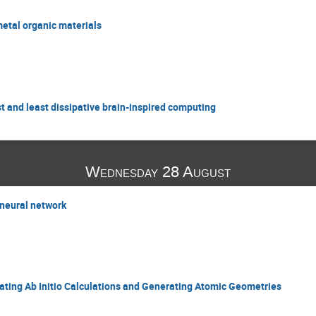
metal organic materials
st and least dissipative brain-inspired computing
Wednesday 28 August
 neural network
ating Ab Initio Calculations and Generating Atomic Geometries