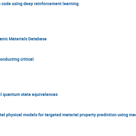
ic code using deep reinforcement learning
anic Materials Database
nducting critical
al quantum state equivalences
al physical models for targeted material property prediction using ma