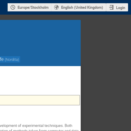
Europe/Stockholm
English (United Kingdom)
Login
fe
(
Nordita
)
velopment of experimental techniques. Both
ication of methods taken from computer and data