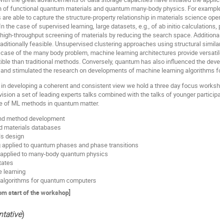
h of functional quantum materials and quantum many-body physics. For example,
are able to capture the structure-property relationship in materials science op
n the case of supervised learning, large datasets, e.g., of ab initio calculations
e high-throughput screening of materials by reducing the search space. Addition
aditionally feasible. Unsupervised clustering approaches using structural simila
 case of the many body problem, machine learning architectures provide versatil
xible than traditional methods. Conversely, quantum has also influenced the de
 and stimulated the research on developments of machine learning algorithms f
in developing a coherent and consistent view we hold a three day focus worksho
ion a set of leading experts talks combined with the talks of younger participan
se of ML methods in quantum matter.
 and method development
nd materials databases
s design
 applied to quantum phases and phase transitions
 applied to many-body quantum physics
tates
 learning
 algorithms for quantum computers
rom start of the workshop]
ntative
)