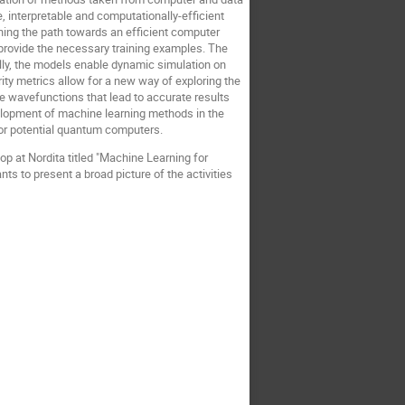
 interpretable and computationally-efficient
ening the path towards an efficient computer
, provide the necessary training examples. The
ally, the models enable dynamic simulation on
rity metrics allow for a new way of exploring the
e wavefunctions that lead to accurate results
velopment of machine learning methods in the
or potential quantum computers.
p at Nordita titled "Machine Learning for
ts to present a broad picture of the activities