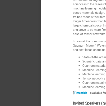
science into the researc
machine learning models 
based materials design. I
trained models facilitat
longer timescales than tr
large chemical space. In
and prove to be more fle
case of tensor networks
To assist the community 
Quantum Matter". We envis
and best ideas on the u
State-of-the art
Scientific data a
Quantum material
Machine Learning
Machine learning
Tensor network s
Quantum machine
Machine learning
[
Timetable
- available f
Invited Speakers (
te