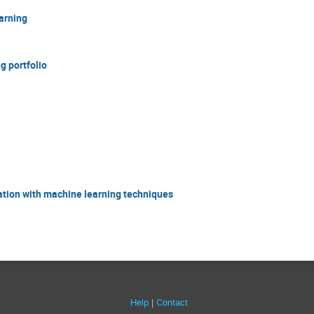
arning
g portfolio
ation with machine learning techniques
Help
Contact