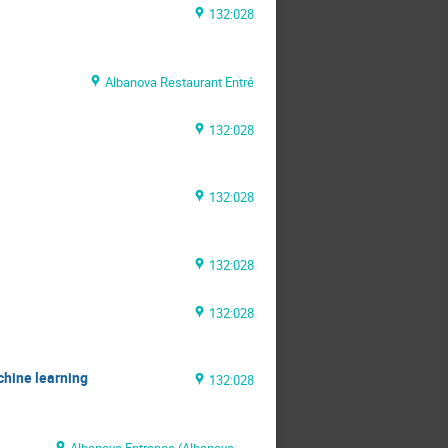
132:028
Albanova Restaurant Entré
132:028
132:028
132:028
132:028
chine learning
132:028
Albanova Entrance (Albanova Main Building)