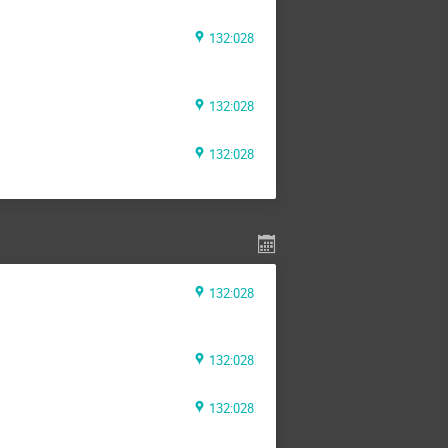
132:028
132:028
132:028
132:028
132:028
132:028