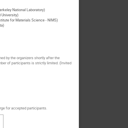
rkeley National Laboratory)
University)
titute for Materials Science - NIMS)
ta)
med by the organizers shortly after the
 of participants is strictly limited. (Invited
rge for accepted participants.