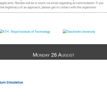
pplicants, Nordita will be in touch via email regarding accommodation. If you
 the legitimacy of an approach, please get in contact with the organisers.
Monday 26 August
tum Simulation