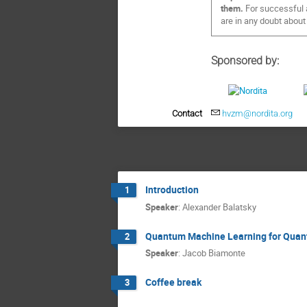
them.
For successful a
are in any doubt about
Sponsored by:
Contact
hvzm@nordita.org
Introduction
1
Speaker
:
Alexander Balatsky
Quantum Machine Learning for Quan
2
Speaker
:
Jacob Biamonte
Coffee break
3