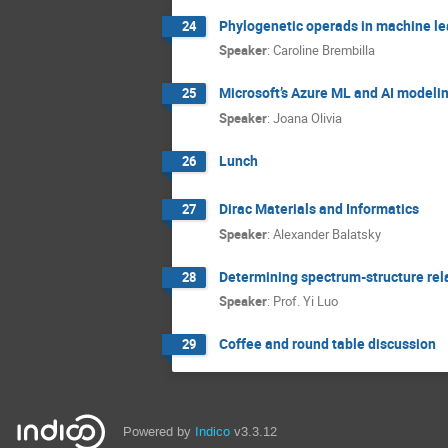
Phylogenetic operads in machine le
24
Speaker
:
Caroline Brembilla
Microsoft’s Azure ML and AI modelin
25
Speaker
:
Joana Olivia
Lunch
26
Dirac Materials and Informatics
27
Speaker
:
Alexander Balatsky
Determining spectrum-structure rel
28
Speaker
:
Prof.
Yi Luo
Coffee and round table discussion
29
Powered by
Indico
v3.3.12