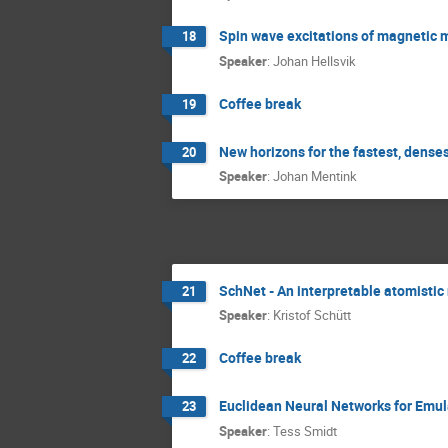
Spin wave excitations of magnetic 
18
Speaker
:
Johan Hellsvik
Coffee break
19
New horizons for the fastest, dense
20
Speaker
:
Johan Mentink
SchNet - An interpretable atomistic
21
Speaker
:
Kristof Schütt
Coffee break
22
Euclidean Neural Networks for Emul
23
Speaker
:
Tess Smidt