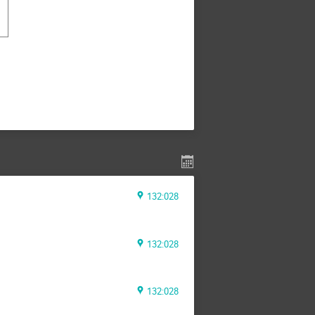
132:028
132:028
132:028