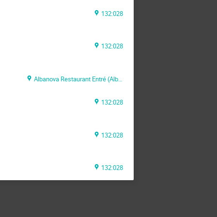
132:028
132:028
Albanova Restaurant Entré (Albanova Main Building)
132:028
132:028
132:028