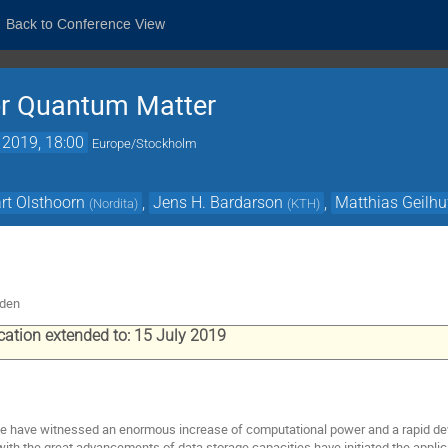
Back to Conference View
or Quantum Matter
 2019, 18:00
Europe/Stockholm
rt Olsthoorn
,
Jens H. Bardarson
,
Matthias Geilhu
(
Nordita
)
(
KTH
)
eden
ication extended to: 15 July 2019
e have witnessed an enormous increase of computational power and a rapid de
ith the great advancements of data storage capacities have initiated the appl