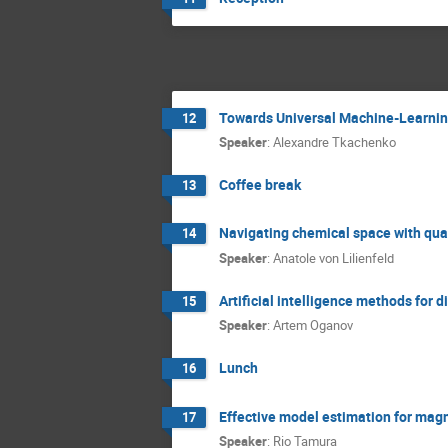
Towards Universal Machine-Learnin
12
Speaker
:
Alexandre Tkachenko
Coffee break
13
Navigating chemical space with qu
14
Speaker
:
Anatole von Lilienfeld
Artificial intelligence methods for
15
Speaker
:
Artem Oganov
Lunch
16
Effective model estimation for mag
17
Speaker
:
Rio Tamura