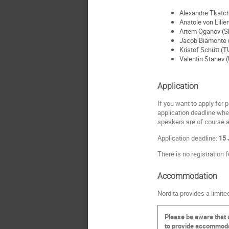
Alexandre Tkatch
Anatole von Lilie
Artem Oganov (Sk
Jacob Biamonte (
Kristof Schütt (T
Valentin Stanev (
Application
If you want to apply for p
application deadline whet
speakers are of course a
Application deadline:
15 
There is no registration f
Accommodation
Nordita provides a limit
Please be aware that 
to provide accommodati