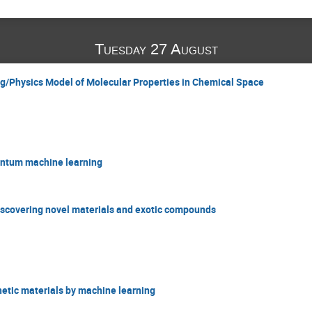
Tuesday 27 August
g/Physics Model of Molecular Properties in Chemical Space
antum machine learning
 discovering novel materials and exotic compounds
netic materials by machine learning