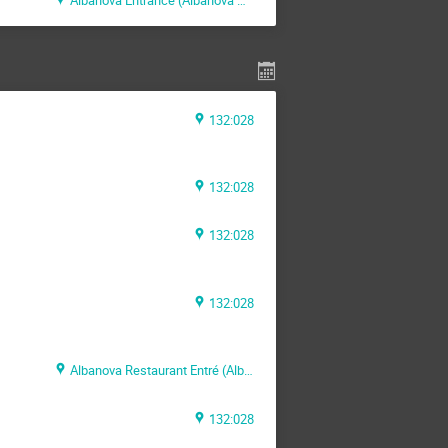
132:028
132:028
132:028
132:028
Albanova Restaurant Entré (Albanova Main Building)
132:028