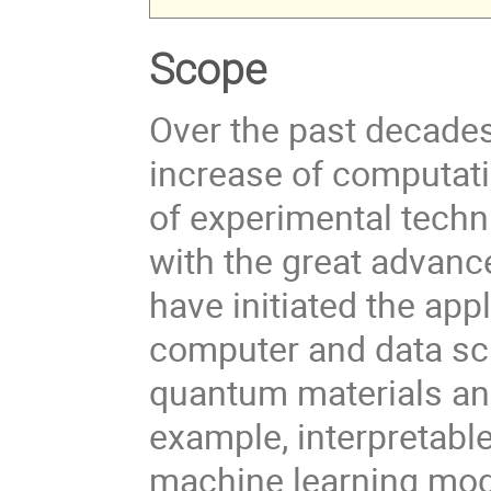
Scope
Over the past decade
increase of computat
of experimental techn
with the great advanc
have initiated the ap
computer and data sci
quantum materials an
example, interpretable
machine learning mode