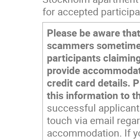
for accepted participa
Please be aware that
scammers sometime
participants claiming
provide accommodati
credit card details. 
this information to 
successful applicants
touch via email rega
accommodation. If yo