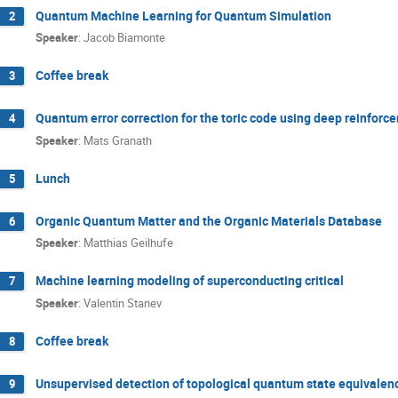
Quantum Machine Learning for Quantum Simulation
2
Speaker
:
Jacob Biamonte
Coffee break
3
Quantum error correction for the toric code using deep reinforc
4
Speaker
:
Mats Granath
Lunch
5
Organic Quantum Matter and the Organic Materials Database
6
Speaker
:
Matthias Geilhufe
Machine learning modeling of superconducting critical
7
Speaker
:
Valentin Stanev
Coffee break
8
Unsupervised detection of topological quantum state equivalen
9