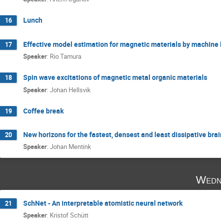
Lunch
16
Effective model estimation for magnetic materials by machine 
17
Speaker
:
Rio Tamura
Spin wave excitations of magnetic metal organic materials
18
Speaker
:
Johan Hellsvik
Coffee break
19
New horizons for the fastest, densest and least dissipative br
20
Speaker
:
Johan Mentink
Wedn
SchNet - An interpretable atomistic neural network
21
Speaker
:
Kristof Schütt