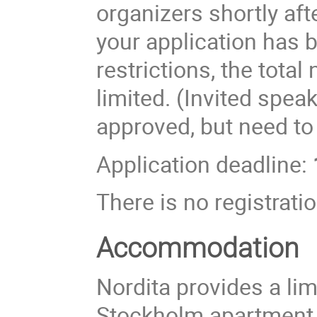
organizers shortly aft
your application has 
restrictions, the total
limited. (Invited spea
approved, but need to
Application deadline:
There is no registratio
Accommodation
Nordita provides a li
Stockholm apartment