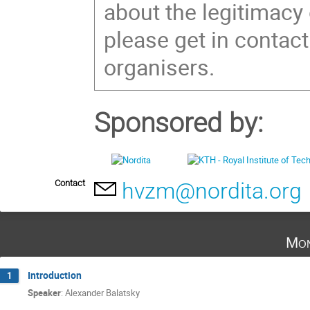
about the legitimacy
please get in contact
organisers.
Sponsored by:
Contact
hvzm@nordita.org
Mon
Introduction
1
Speaker
:
Alexander Balatsky