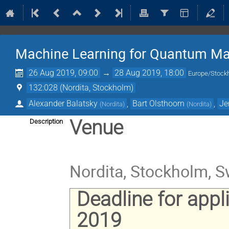
Machine Learning for Quantum Ma
26 Aug 2019, 09:00
→
28 Aug 2019, 18:00
Europe/Stock
132:028 (Nordita, Stockholm)
Alexander Balatsky
,
Bart Olsthoorn
,
Je
(
Nordita
)
(
Nordita
)
Venue
Description
Nordita, Stockholm, 
Deadline for appl
2019