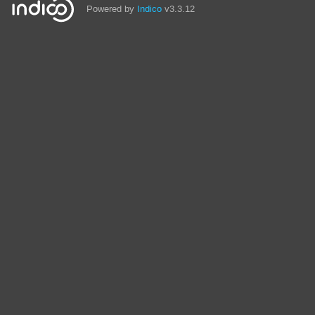
Powered by
Indico
v3.3.12