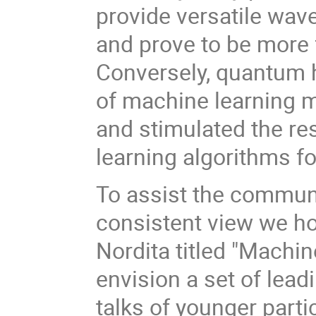
provide versatile wave
and prove to be more f
Conversely, quantum 
of machine learning m
and stimulated the r
learning algorithms f
To assist the communi
consistent view we ho
Nordita titled "Machi
envision a set of lea
talks of younger parti