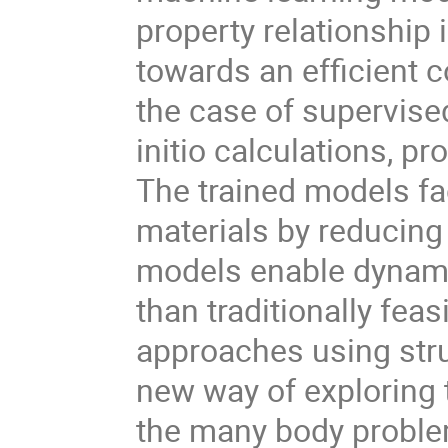
property relationship 
towards an efficient 
the case of supervised 
initio calculations, p
The trained models fa
materials by reducing 
models enable dynami
than traditionally fea
approaches using struc
new way of exploring 
the many body proble