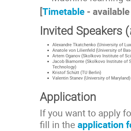
[
Timetable
- available
Invited Speakers (
Alexandre Tkatchenko (University of L
Anatole von Lilienfeld (University of Bas
Artem Oganov (Skolkovo Institute of Sc
Jacob Biamonte (Skolkovo Institute of 
Technology)
Kristof Schütt (TU Berlin)
Valentin Stanev (University of Maryland)
Application
If you want to apply f
fill in the
application 