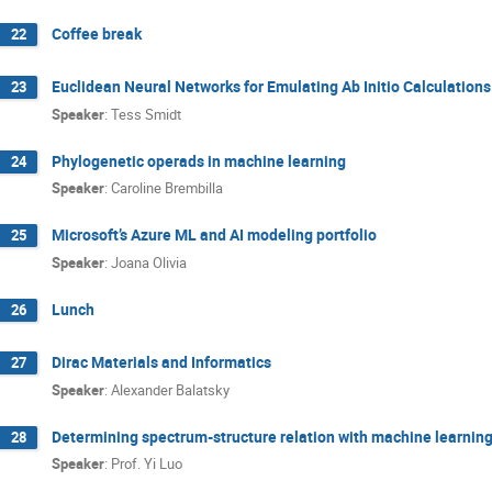
Coffee break
22
Euclidean Neural Networks for Emulating Ab Initio Calculatio
23
Speaker
:
Tess Smidt
Phylogenetic operads in machine learning
24
Speaker
:
Caroline Brembilla
Microsoft’s Azure ML and AI modeling portfolio
25
Speaker
:
Joana Olivia
Lunch
26
Dirac Materials and Informatics
27
Speaker
:
Alexander Balatsky
Determining spectrum-structure relation with machine learnin
28
Speaker
:
Prof.
Yi Luo