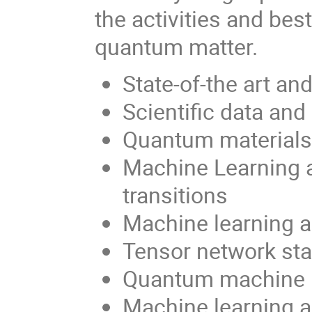
the activities and be
quantum matter.
State-of-the art a
Scientific data an
Quantum materials
Machine Learning 
transitions
Machine learning 
Tensor network sta
Quantum machine 
Machine learning 