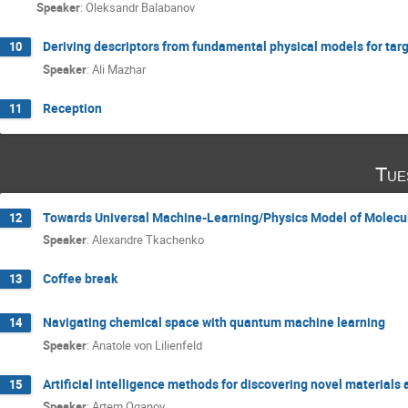
Speaker
:
Oleksandr Balabanov
Deriving descriptors from fundamental physical models for tar
10
Speaker
:
Ali Mazhar
Reception
11
Tue
Towards Universal Machine-Learning/Physics Model of Molecul
12
Speaker
:
Alexandre Tkachenko
Coffee break
13
Navigating chemical space with quantum machine learning
14
Speaker
:
Anatole von Lilienfeld
Artificial intelligence methods for discovering novel material
15
Speaker
:
Artem Oganov