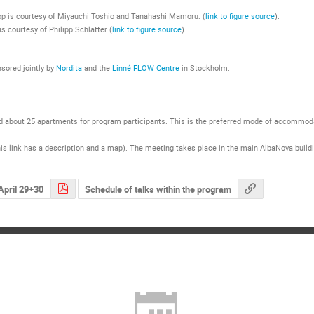
top is courtesy of Miyauchi Toshio and Tanahashi Mamoru: (
link to figure source
).
s courtesy of Philipp Schlatter (
link to figure source
).
sored jointly by
Nordita
and the
Linné FLOW Centre
in Stockholm.
d about 25 apartments for program participants. This is the preferred mode of accommodati
is link has a description and a map). The meeting takes place in the main AlbaNova building
April 29+30
Schedule of talks within the program