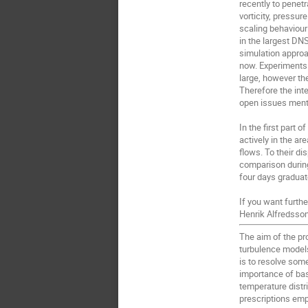
recently to penetr
vorticity, pressur
scaling behaviour 
in the largest DNS
simulation approac
now. Experiments 
large, however th
Therefore the int
open issues ment
In the first part
actively in the a
flows. To their di
comparison during
four days graduate
If you want furth
Henrik Alfredsso
The aim of the pro
turbulence models
is to resolve som
importance of bas
temperature distri
prescriptions emp