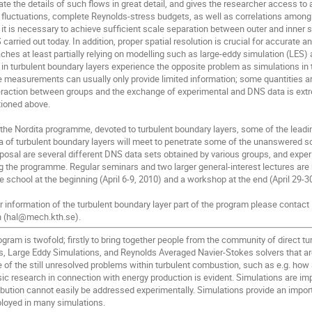
ate the details of such flows in great detail, and gives the researcher access to 
e fluctuations, complete Reynolds-stress budgets, as well as correlations among 
it is necessary to achieve sufficient scale separation between outer and inner s
 carried out today. In addition, proper spatial resolution is crucial for accurate 
hes at least partially relying on modelling such as large-eddy simulation (LES) 
in turbulent boundary layers experience the opposite problem as simulations in
e measurements can usually only provide limited information; some quantities ar
eraction between groups and the exchange of experimental and DNS data is extre
ioned above.
 of the Nordita programme, devoted to turbulent boundary layers, some of the lead
rea of turbulent boundary layers will meet to penetrate some of the unanswered s
sposal are several different DNS data sets obtained by various groups, and experi
 the programme. Regular seminars and two larger general-interest lectures are 
 school at the beginning (April 6-9, 2010) and a workshop at the end (April 29-3
er information of the turbulent boundary layer part of the program please contact
n (hal@mech.kth.se).
gram is twofold; firstly to bring together people from the community of direct tu
, Large Eddy Simulations, and Reynolds Averaged Navier-Stokes solvers that ar
e of the still unresolved problems within turbulent combustion, such as e.g. ho
ic research in connection with energy production is evident. Simulations are im
bution cannot easily be addressed experimentally. Simulations provide an importa
loyed in many simulations.