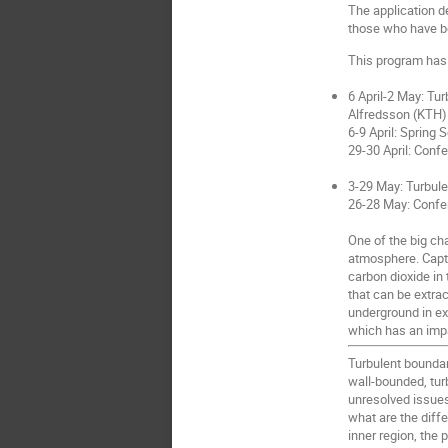
The application d
those who have be
This program has 
6 April-2 May: Tu
Alfredsson (KTH)
6-9 April: Spring
29-30 April: Conf
3-29 May: Turbule
26-28 May: Confe
One of the big ch
atmosphere. Captur
carbon dioxide in
that can be extra
underground in ex
which has an impa
Turbulent boundar
wall-bounded, turb
unresolved issues
what are the diff
inner region, the