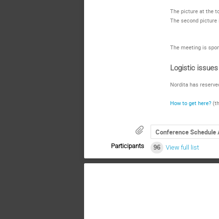
The picture at the 
The second picture i
The meeting is spon
Logistic issues
Nordita has reserve
How to get here?
(th
Conference Schedule 
Participants
96
View full list