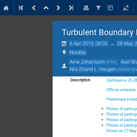
Turbulent Boundary
6 Apr 2010, 08:00
→
28 May 2
Nordita
Arne Johansson
,
Axel B
(
KTH
)
Nils Erland L. Haugen
(
SINTEF En
Conference 26-2
Description
Official schedule 
Preliminary sche
Photos of partici
Photos of partici
Photos of partici
Photos of partici
Dinner on 27 May