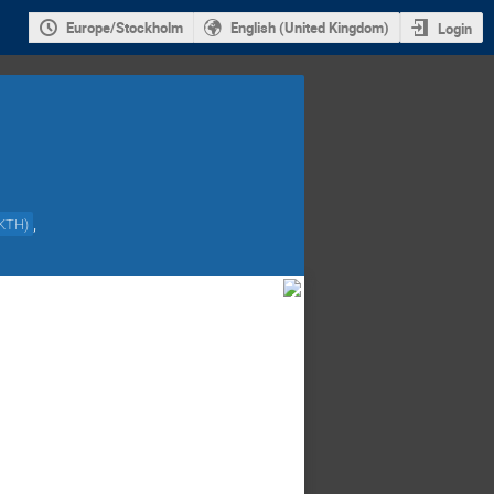
Europe/Stockholm
English (United Kingdom)
Login
,
KTH
)