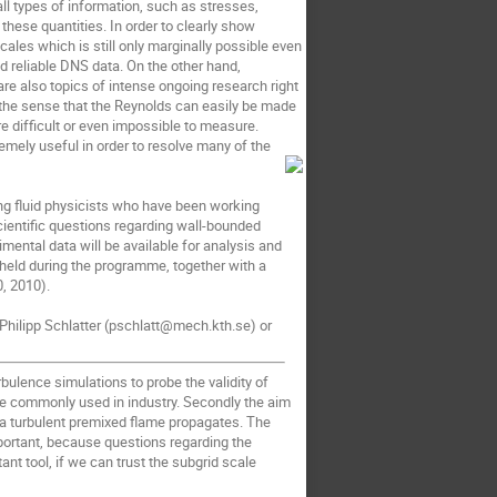
all types of information, such as stresses,
these quantities. In order to clearly show
cales which is still only marginally possible even
and reliable DNS data. On the other hand,
are also topics of intense ongoing research right
 the sense that the Reynolds can easily be made
e difficult or even impossible to measure.
mely useful in order to resolve many of the
ing fluid physicists who have been working
cientific questions regarding wall-bounded
mental data will be available for analysis and
held during the programme, together with a
0, 2010).
 Philipp Schlatter (pschlatt@mech.kth.se) or
rbulence simulations to probe the validity of
e commonly used in industry. Secondly the aim
w a turbulent premixed flame propagates. The
portant, because questions regarding the
nt tool, if we can trust the subgrid scale