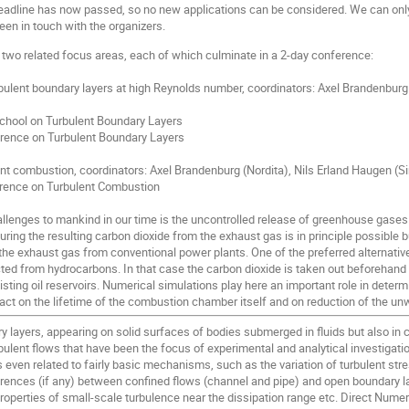
eadline has now passed, so no new applications can be considered. We can only
en in touch with the organizers.
two related focus areas, each of which culminate in a 2-day conference:
rbulent boundary layers at high Reynolds number, coordinators: Axel Brandenbur
 School on Turbulent Boundary Layers
erence on Turbulent Boundary Layers
nt combustion, coordinators: Axel Brandenburg (Nordita), Nils Erland Haugen (
rence on Turbulent Combustion
allenges to mankind in our time is the uncontrolled release of greenhouse gases
ing the resulting carbon dioxide from the exhaust gas is in principle possible b
 the exhaust gas from conventional power plants. One of the preferred alternativ
cted from hydrocarbons. In that case the carbon dioxide is taken out beforehand
isting oil reservoirs. Numerical simulations play here an important role in det
ct on the lifetime of the combustion chamber itself and on reduction of the unw
y layers, appearing on solid surfaces of bodies submerged in fluids but also in
ulent flows that have been the focus of experimental and analytical investigation
 even related to fairly basic mechanisms, such as the variation of turbulent str
erences (if any) between confined flows (channel and pipe) and open boundary la
 properties of small-scale turbulence near the dissipation range etc. Direct Num