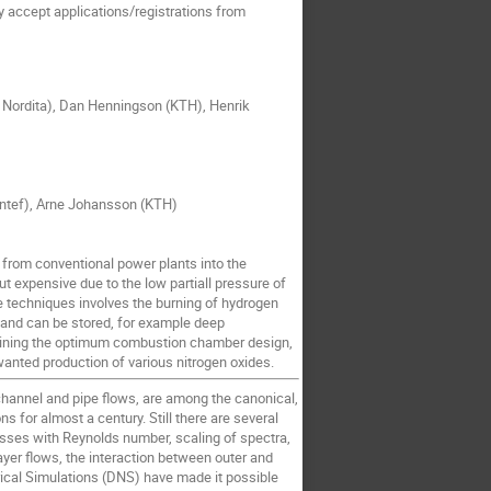
 accept applications/registrations from
g Nordita), Dan Henningson (KTH), Henrik
Sintef), Arne Johansson (KTH)
 from conventional power plants into the
ut expensive due to the low partiall pressure of
e techniques involves the burning of hydrogen
 and can be stored, for example deep
ermining the optimum combustion chamber design,
anted production of various nitrogen oxides.
 channel and pipe flows, are among the canonical,
s for almost a century. Still there are several
esses with Reynolds number, scaling of spectra,
yer flows, the interaction between outer and
erical Simulations (DNS) have made it possible