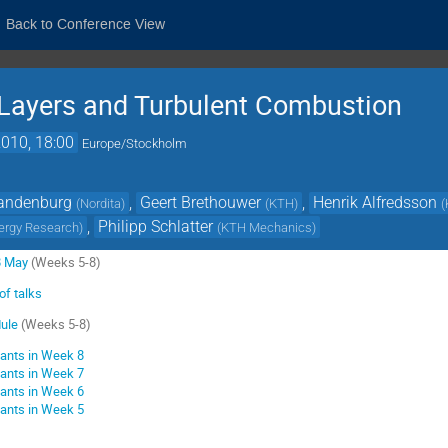
Back to Conference View
 Layers and Turbulent Combustion
010, 18:00
Europe/Stockholm
randenburg
,
Geert Brethouwer
,
Henrik Alfredsson
(
Nordita
)
(
KTH
)
(
,
Philipp Schlatter
ergy Research
)
(
KTH Mechanics
)
8 May
(Weeks 5-8)
of talks
dule
(Weeks 5-8)
pants in Week 8
pants in Week 7
pants in Week 6
pants in Week 5