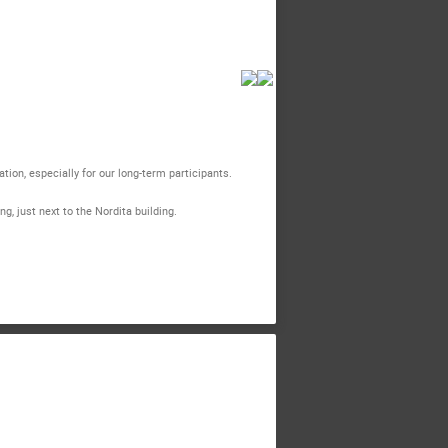
on, especially for our long-term participants.
, just next to the Nordita building.