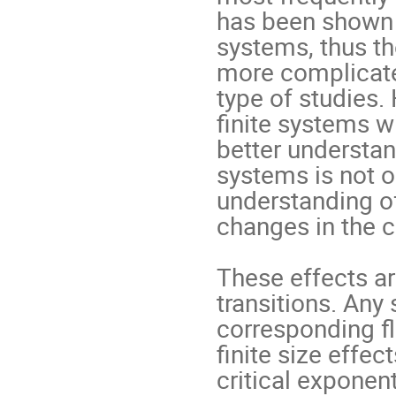
has been shown t
systems, thus th
more complicate
type of studies. 
ﬁnite systems wi
better understan
systems is not on
understanding of
changes in the cr
These effects ar
transitions. Any 
corresponding ﬂ
ﬁnite size effect
critical exponent