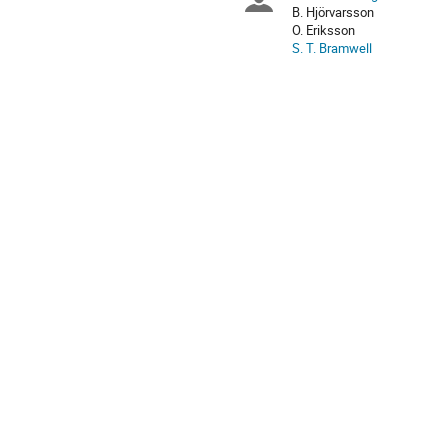
Chairpersons
are
B. Hjörvarsson
in
O. Eriksson
Europe/Stockholm
S. T. Bramwell