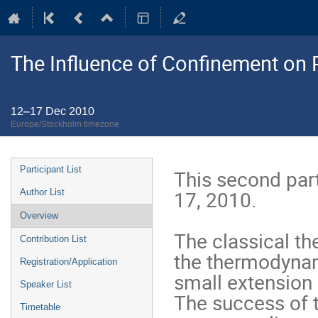
The Influence of Confinement on P
12–17 Dec 2010
Europe/Stockholm timezone
Event
Participant List
This second part
menu
17, 2010. 

Author List
Overview
The classical th
Contribution List
the thermodynamic
Registration/Application
small extension 
Speaker List
The success of t
Timetable