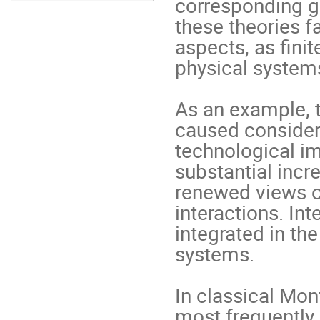
corresponding ge
these theories f
aspects, as ﬁnit
physical systems.
As an example, t
caused considerab
technological im
substantial incr
renewed views on
interactions. Int
integrated in the
systems.   

In classical Mont
most frequently