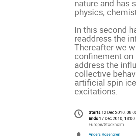
nature and has 
physics, chemistr
In this second ha
readdress the in
Thereafter we wil
confinement on m
address the influ
collective behavi
artificial spin i
excitations.
Conference
Starts
12 Dec 2010, 08:0
Date/Time
information
Ends
17 Dec 2010, 18:00
All
Europe/Stockholm
times
Anders Rosengren