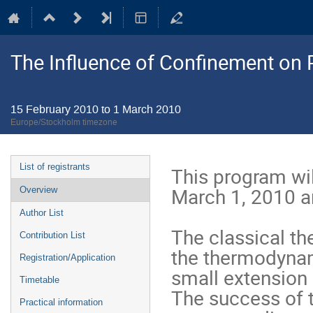
The Influence of Confinement on P
15 February 2010 to 1 March 2010
Europe/Stockholm timezone
Event
List of registrants
This program wil
menu
March 1, 2010 a
Overview
Author List
The classical th
Contribution List
the thermodynami
Registration/Application
small extension 
Timetable
The success of t
Practical information