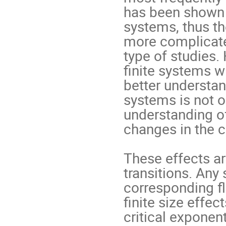
has been shown t
systems, thus th
more complicate
type of studies.
ﬁnite systems wi
better understan
systems is not on
understanding of
changes in the c
These effects ar
transitions. Any 
corresponding ﬂ
ﬁnite size effec
critical exponent