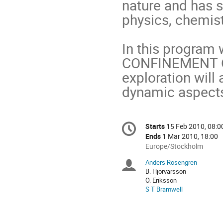
nature and has 
physics, chemist
In this progra
CONFINEMENT O
exploration will 
dynamic aspects,
Conference
Starts
15 Feb 2010, 08:0
Date/Time
information
Ends
1 Mar 2010, 18:00
All
Europe/Stockholm
times
Anders Rosengren
Chairpersons
are
B. Hjörvarsson
in
O. Eriksson
Europe/Stockholm
S T Bramwell