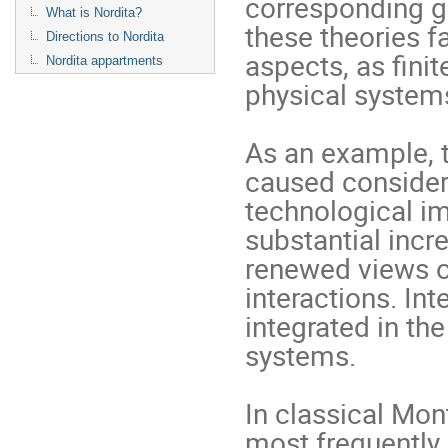
corresponding ge
What is Nordita?
these theories f
Directions to Nordita
aspects, as ﬁnit
Nordita appartments
physical syste
As an example, 
caused considerab
technological im
substantial incr
renewed views o
interactions. In
integrated in th
systems.
In classical Mon
most frequently