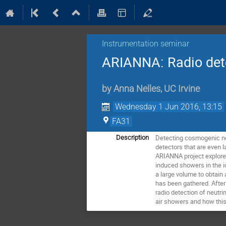
Instrumentation seminar
ARIANNA: Radio detec
by
Anna Nelles
,
UC Irvine
Wednesday 1 Jun 2016, 13:15
FA31
Detecting cosmogenic neu
Description
detectors that are even l
ARIANNA project explores 
induced showers in the i
a large volume to obtain 
has been gathered. After 
radio detection of neutri
air showers and how this