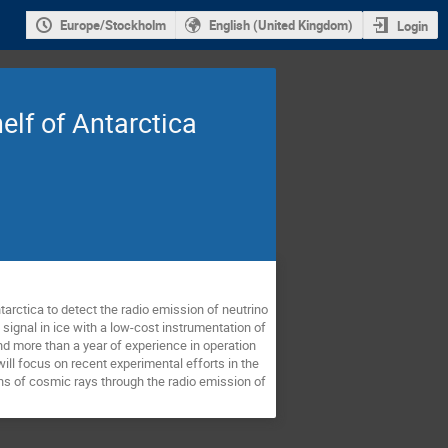
Europe/Stockholm
English (United Kingdom)
Login
elf of Antarctica
arctica to detect the radio emission of neutrino 
ignal in ice with a low-cost instrumentation of 
nd more than a year of experience in operation 
ll focus on recent experimental efforts in the 
ons of cosmic rays through the radio emission of 