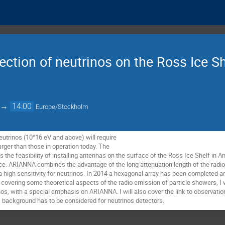
tion of neutrinos on the Ross Ice Sh
→
14:00
Europe/Stockholm
trinos (10^16 eV and above) will require 

arger than those in operation today. The 

the feasibility of installing antennas on the surface of the Ross Ice Shelf in Ant
ce. ARIANNA combines the advantage of the long attenuation length of the radio s
a high sensitivity for neutrinos. In 2014 a hexagonal array has been completed a
covering some theoretical aspects of the radio emission of particle showers, I wi
nos, with a special emphasis on ARIANNA. I will also cover the link to observati
 background has to be considered for neutrinos detectors.