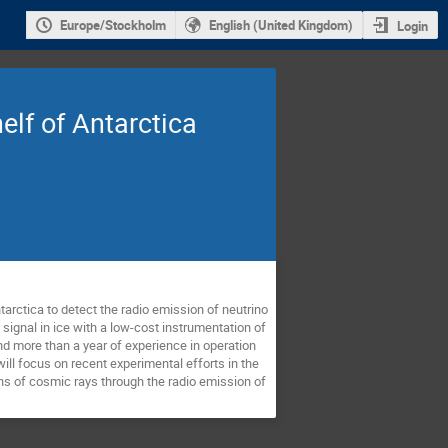
Europe/Stockholm
English (United Kingdom)
Login
elf of Antarctica
arctica to detect the radio emission of neutrino 
ignal in ice with a low-cost instrumentation of 
nd more than a year of experience in operation 
ll focus on recent experimental efforts in the 
ons of cosmic rays through the radio emission of 