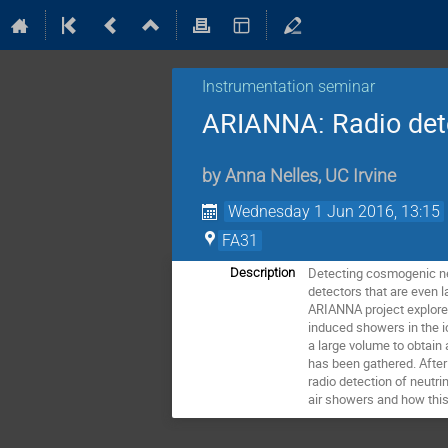
Instrumentation seminar
ARIANNA: Radio detec
by
Anna Nelles
,
UC Irvine
Wednesday 1 Jun 2016, 13:15
FA31
Detecting cosmogenic neu
Description
detectors that are even l
ARIANNA project explores 
induced showers in the i
a large volume to obtain 
has been gathered. After 
radio detection of neutri
air showers and how this