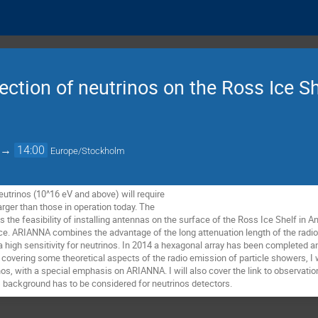
tion of neutrinos on the Ross Ice Sh
→
14:00
Europe/Stockholm
trinos (10^16 eV and above) will require 

arger than those in operation today. The 

the feasibility of installing antennas on the surface of the Ross Ice Shelf in Ant
ce. ARIANNA combines the advantage of the long attenuation length of the radio s
a high sensitivity for neutrinos. In 2014 a hexagonal array has been completed a
covering some theoretical aspects of the radio emission of particle showers, I wi
nos, with a special emphasis on ARIANNA. I will also cover the link to observati
 background has to be considered for neutrinos detectors.