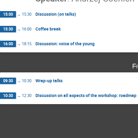
Discussion (on talks)
15:00
→
15:30
Coffee break
15:30
→
16:00
Discussion: voice of the young
16:00
→
18:15
F
Wrap-up talks
09:30
→
10:30
Discussion on all aspects of the workshop: roadmap
10:30
→
12:30