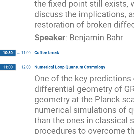
the fixed point still exists,
discuss the implications, a
restoration of broken diff
Speaker
:
Benjamin Bahr
Coffee break
10:30
→
11:00
Numerical Loop Quantum Cosmology
11:00
→
12:00
One of the key predictions o
differential geometry of GR
geometry at the Planck scale
numerical simulations of q
than the ones in classical 
procedures to overcome the