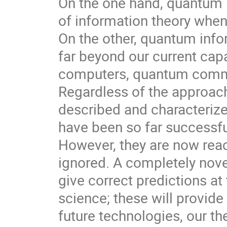
On the one hand, quantum i
of information theory whe
On the other, quantum info
far beyond our current capa
computers, quantum commu
Regardless of the approach
described and characteriz
have been so far successfu
However, they are now reac
ignored. A completely novel
give correct predictions at 
science; these will provide 
future technologies, our theo