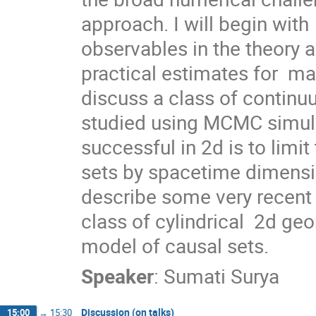
approach. I will begin with
observables in the theory 
practical estimates for  man
discuss a class of continu
studied using MCMC simula
successful in 2d is to limit
sets by spacetime dimension
describe some very recent 
class of cylindrical  2d geo
model of causal sets.
Speaker
:
Sumati Surya
Discussion (on talks)
15:00
→
15:30