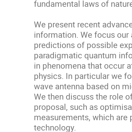
fundamental laws of nature
We present recent advances 
information. We focus our a
predictions of possible expe
paradigmatic quantum info
in phenomena that occur at 
physics. In particular we f
wave antenna based on mic
We then discuss the role of
proposal, such as optimisat
measurements, which are pa
technology.
