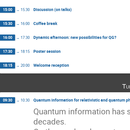
Discussion (on talks)
15:00
→
15:30
Coffee break
15:30
→
16:00
Dynamic afternoon: new possibilities for QG?
16:00
→
17:30
Poster session
17:30
→
18:15
Welcome reception
18:15
→
20:00
Tu
Quantum information for relativistic and quantum p
09:30
→
10:30
Quantum information has sh
decades.
