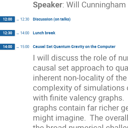
Speaker
:
Will Cunningham
Discussion (on talks)
12:00
→
12:30
Lunch break
12:30
→
14:00
Causal Set Quantum Gravity on the Computer
14:00
→
15:00
I will discuss the role of n
causal set approach to qua
inherent non-locality of the
complexity of simulations 
with finite valency graphs. 
graphs contain far richer g
might imagine.  The overall 
the broad numerical challen