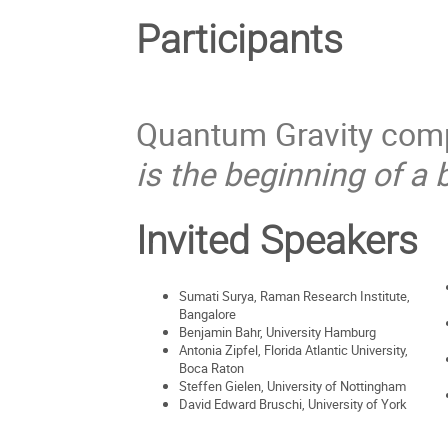
Participants
Quantum Gravity compu
is the beginning of a 
Invited Speakers
Sumati Surya, Raman Research Institute,
Bangalore
Benjamin Bahr, University Hamburg
Antonia Zipfel, Florida Atlantic University,
Boca Raton
Steffen Gielen, University of Nottingham
David Edward Bruschi, University of York