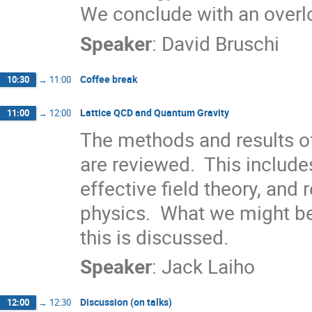
We conclude with an overlo
Speaker
:
David Bruschi
Coffee break
10:30
→
11:00
Lattice QCD and Quantum Gravity
11:00
→
12:00
The methods and results 
are reviewed.  This include
effective field theory, and r
physics.  What we might be 
this is discussed.
Speaker
:
Jack Laiho
Discussion (on talks)
12:00
→
12:30