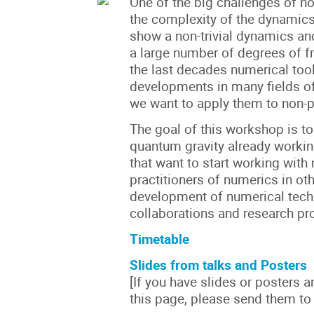
One of the big challenges of no
the complexity of the dynamics
show a non-trivial dynamics a
a large number of degrees of f
the last decades numerical too
developments in many fields of
we want to apply them to non-p
The goal of this workshop is to
quantum gravity already worki
that want to start working wit
practitioners of numerics in oth
development of numerical tech
collaborations and research pro
Timetable
Slides from talks and Posters
[If you have slides or posters 
this page, please send them to