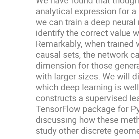
We have found that though t
analytical expression for a
we can train a deep neural 
identify the correct value 
Remarkably, when trained 
causal sets, the network can 
dimension for those genera
with larger sizes. We will 
which deep learning is well
constructs a supervised lea
TensorFlow package for Pyth
discussing how these metho
study other discrete geome