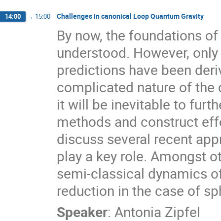
Challenges in canonical Loop Quantum Gravity
14:00
→
15:00
By now, the foundations of 
understood. However, only 
predictions have been deriv
complicated nature of the 
it will be inevitable to furt
methods and construct effec
discuss several recent ap
play a key role. Amongst oth
semi-classical dynamics o
reduction in the case of s
Speaker
:
Antonia Zipfel