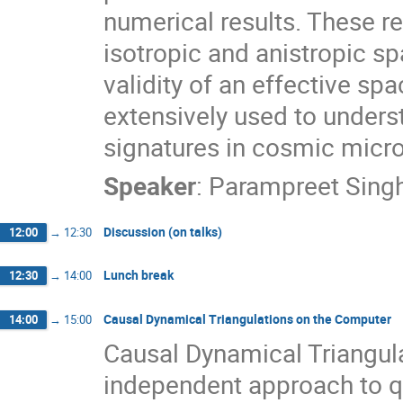
numerical results. These res
isotropic and anistropic sp
validity of an effective spa
extensively used to unders
signatures in cosmic mic
Speaker
:
Parampreet Sing
Discussion (on talks)
12:00
→
12:30
Lunch break
12:30
→
14:00
Causal Dynamical Triangulations on the Computer
14:00
→
15:00
Causal Dynamical Triangula
independent approach to q