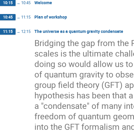
Welcome
10:15
→
10:45
Plan of workshop
10:45
→
11:15
The universe as a quantum gravity condensate
11:15
→
12:15
Bridging the gap from the 
scales is the ultimate chal
doing so would allow us to
of quantum gravity to obse
group field theory (GFT) a
hypothesis has been that 
a "condensate" of many int
freedom of quantum geometry
into the GFT formalism and