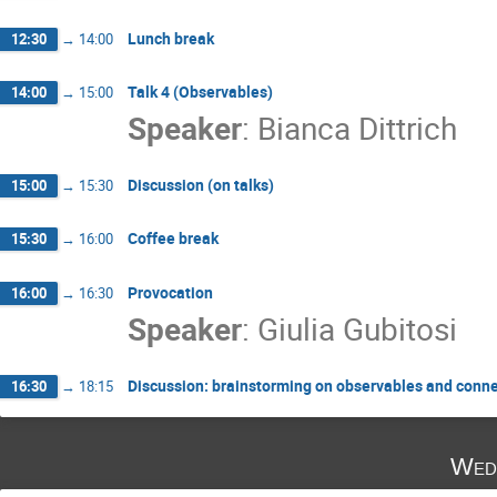
Lunch break
12:30
→
14:00
Talk 4 (Observables)
14:00
→
15:00
Speaker
:
Bianca Dittrich
Discussion (on talks)
15:00
→
15:30
Coffee break
15:30
→
16:00
Provocation
16:00
→
16:30
Speaker
:
Giulia Gubitosi
Discussion: brainstorming on observables and conn
16:30
→
18:15
Wed