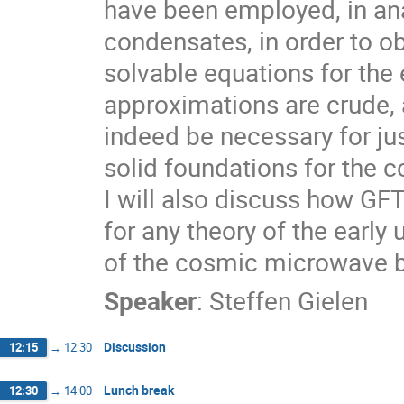
have been employed, in ana
condensates, in order to obt
solvable equations for the
approximations are crude,
indeed be necessary for jus
solid foundations for the c
I will also discuss how GFT
for any theory of the early 
of the cosmic microwave 
Speaker
:
Steffen Gielen
Discussion
12:15
→
12:30
Lunch break
12:30
→
14:00