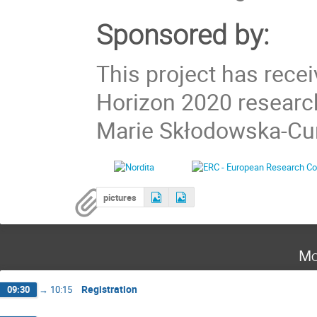
Sponsored by:
This project has rece
Horizon 2020 researc
Marie Skłodowska-Cur
pictures
Mo
Registration
09:30
→
10:15