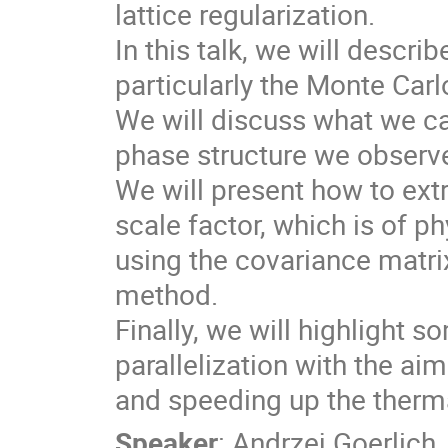
lattice regularization.

In this talk, we will descr
particularly the Monte Carlo
We will discuss what we ca
phase structure we observe
We will present how to extra
scale factor, which is of phy
using the covariance matri
method.

Finally, we will highlight 
parallelization with the ai
and speeding up the therma
Speaker
:
Andrzej Goerlich