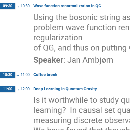
Wave function renormalization in QG
09:30
→
10:30
Using the bosonic string a
problem wave function reno
regularization

of QG, and thus on putting
Speaker
:
Jan Ambjørn
Coffee break
10:30
→
11:00
Deep Learning in Quantum Gravity
11:00
→
12:00
Is it worthwhile to study q
learning?  In causal set quan
measuring discrete observa