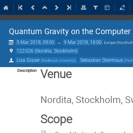
Quantum Gravity on the Computer
5 Mar 2018, 09:00
→
9 Mar 2018, 18:00
Europe/Stockho
122:026 (Nordita, Stockholm)
Lisa Glaser
,
Sebastian Steinhaus
(
Radboud University
)
(
Peri
Venue
Description
Nordita, Stockholm, 
Scope