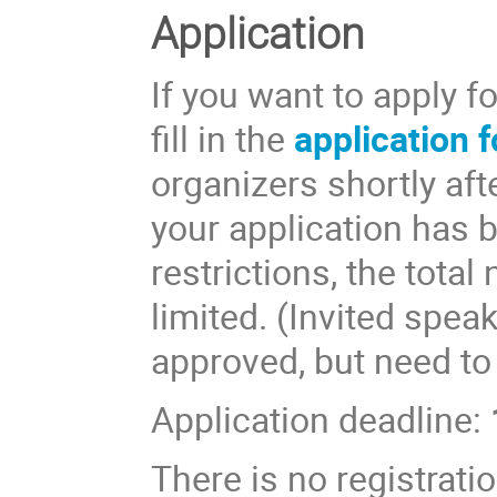
Application
If you want to apply f
fill in the
application 
organizers shortly aft
your application has 
restrictions, the total
limited. (Invited spea
approved, but need to
Application deadline:
There is no registratio