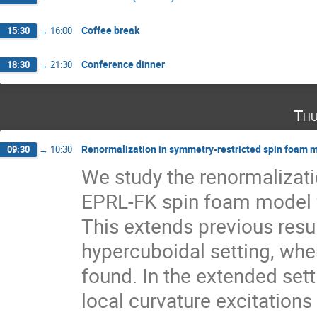
Coffee break
15:30
→
16:00
Conference dinner
18:30
→
21:30
Thu
Renormalization in symmetry-restricted spin foam m
09:30
→
10:30
We study the renormalizatio
EPRL-FK spin foam model fo
This extends previous resul
hypercuboidal setting, where
found. In the extended sett
local curvature excitations 