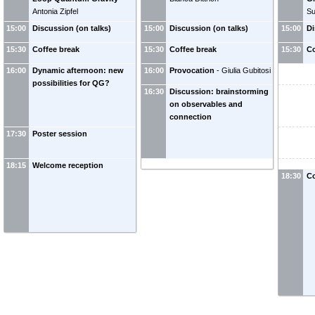
Antonia Zipfel
Su
15:00
Discussion (on talks)
15:00
Discussion (on talks)
15:00
Di
15:30
Coffee break
15:30
Coffee break
15:30
Co
16:00
Dynamic afternoon: new
16:00
Provocation
-
Giulia Gubitosi
possibilities for QG?
16:30
Discussion: brainstorming
on observables and
connection
17:30
Poster session
18:15
Welcome reception
18:30
Co