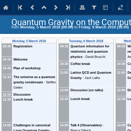
Quantum Gravity on the Comput
from
Monday, 5 March 2018 (09:00)
to
Friday, 9 March 2018 (18:00)
Monday, 5 March 2018
Tuesday, 6 March 2018
Wedn
09:30
Registration
09:30
Quantum information for
09:30
Wa
relativistic and quantum
re
physics
-
David Bruschi
Am
10:15
Welcome
10:30
Coffee break
10:30
Co
10:45
Plan of workshop
11:00
Lattice QCD and Quantum
11:00
D
11:15
The universe as a quantum
Gravity
-
Jack Laiho
Gr
gravity condensate
-
Steffen
Gielen
12:00
Discussion (on talks)
12:00
Di
12:15
Discussion
12:30
Lunch break
12:30
L
12:30
Lunch break
14:00
Challenges in canonical
14:00
Talk 4 (Observables)
-
14:00
C
Loop Quantum Gravity
-
Bianca Dittrich
Gr