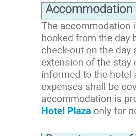
Accommodation
The accommodation is
booked from the day b
check-out on the day 
extension of the stay
informed to the hotel
expenses shall be cov
accommodation is pr
Hotel Plaza
only for n