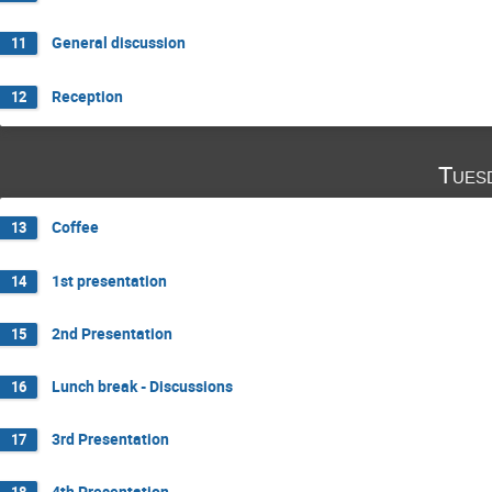
General discussion
11
Reception
12
Tues
Coffee
13
1st presentation
14
2nd Presentation
15
Lunch break - Discussions
16
3rd Presentation
17
4th Presentation