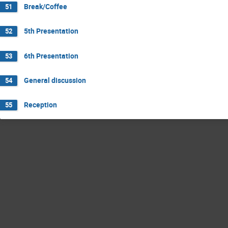
Break/Coffee
51
5th Presentation
52
6th Presentation
53
General discussion
54
Reception
55