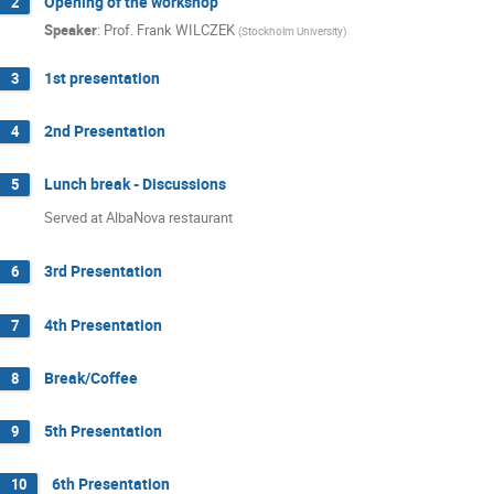
Opening of the workshop
2
Speaker
:
Prof.
Frank WILCZEK
(
Stockholm University
)
1st presentation
3
2nd Presentation
4
Lunch break - Discussions
5
Served at AlbaNova restaurant
3rd Presentation
6
4th Presentation
7
Break/Coffee
8
5th Presentation
9
6th Presentation
10