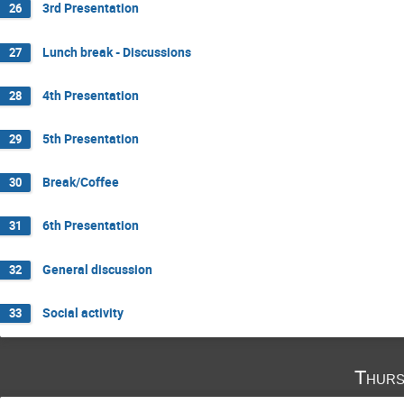
3rd Presentation
26
Lunch break - Discussions
27
4th Presentation
28
5th Presentation
29
Break/Coffee
30
6th Presentation
31
General discussion
32
Social activity
33
Thurs