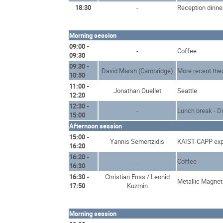
18:30
-
Reception dinne
Morning session
09:00 -
-
Coffee
09:30
09:30 -
David Marsh (Cambridge)
More recent the
10:50
11:00 -
Jonathan Ouellet
Seattle
12:20
12:30 -
-
Lunch break - D
15:00
Afternoon session
15:00 -
Yannis Semertzidis
KAIST-CAPP exp
16:20
16:20 -
-
Coffee
16:30
16:30 -
Christian Enss / Leonid
Metallic Magnet
17:50
Kuzmin
Morning session