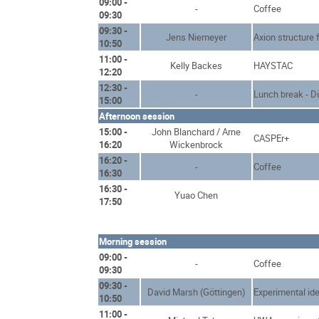
09:00 -
-
Coffee
09:30
09:30 -
Jens Niemeyer
Axion structure 
10:50
11:00 -
Kelly Backes
HAYSTAC
12:20
12:30 -
-
Lunch break - D
15:00
Afternoon session
15:00 -
John Blanchard / Arne
CASPEr+
16:20
Wickenbrock
16:20 -
-
Coffee
16:30
16:30 -
Yuao Chen
17:50
Morning session
09:00 -
-
Coffee
09:30
09:30 -
David Marsh (Göttingen)
Experimental ide
10:50
11:00 -