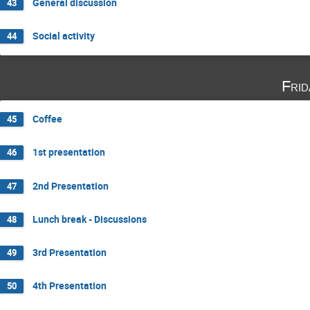
General discussion
43
Social activity
44
Fri
Coffee
45
1st presentation
46
2nd Presentation
47
Lunch break - Discussions
48
3rd Presentation
49
4th Presentation
50