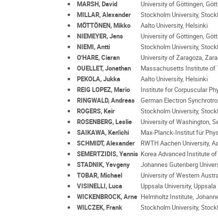
MARSH, David
University of Göttingen, Göt
MILLAR, Alexander
Stockholm University, Stoc
MÖTTÖNEN, Mikko
Aalto University, Helsinki
NIEMEYER, Jens
University of Göttingen, Göt
NIEMI, Antti
Stockholm University, Stoc
O'HARE, Ciaran
University of Zaragoza, Zar
OUELLET, Jonathan
Massachusetts Institute of
PEKOLA, Jukka
Aalto University, Helsinki
REIG LOPEZ, Mario
Institute for Corpuscular Ph
RINGWALD, Andreas
German Electron Synchrotr
ROGERS, Keir
Stockholm University, Stoc
ROSENBERG, Leslie
University of Washington, Se
SAIKAWA, Ken'ichi
Max-Planck-Institut für Phy
SCHMIDT, Alexander
RWTH Aachen University, A
SEMERTZIDIS, Yannis
Korea Advanced Institute o
STADNIK, Yevgeny
Johannes Gutenberg Univers
TOBAR, Michael
University of Western Austra
VISINELLI, Luca
Uppsala University, Uppsala
WICKENBROCK, Arne
Helmholtz Institute, Johann
WILCZEK, Frank
Stockholm University, Stoc