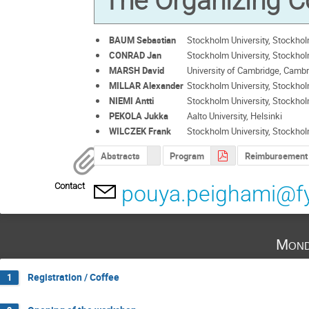
The Organizing 
BAUM Sebastian
Stockholm University, Stockho
CONRAD Jan
Stockholm University, Stockho
MARSH David
University of Cambridge, Camb
MILLAR Alexander
Stockholm University, Stockho
NIEMI Antti
Stockholm University, Stockho
PEKOLA Jukka
Aalto University, Helsinki
WILCZEK Frank
Stockholm University, Stockho
Abstracts
Program
Reimbursement
Contact
pouya.peighami@fy
Mond
Registration / Coffee
1