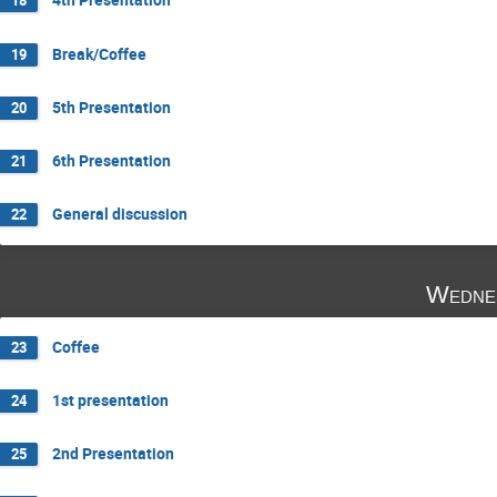
18
Break/Coffee
19
5th Presentation
20
6th Presentation
21
General discussion
22
Wedne
Coffee
23
1st presentation
24
2nd Presentation
25