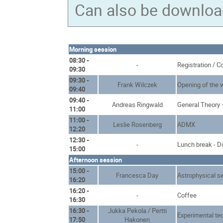
Can also be downlo
Morning session
08:30 -
-
Registration / C
09:30
09:30 -
Frank Wilczek
Opening of the
09:40
09:40 -
Andreas Ringwald
General Theory 
11:00
11:00 -
Leslie Rosenberg
ADMX
12:20
12:30 -
-
Lunch break - D
15:00
Afternoon session
15:00 -
Francesca Day
Astrophysical s
16:20
16:20 -
-
Coffee
16:30
16:30 -
Jukka Pekola / Pertti
Experimental te
17:50
Hakonen