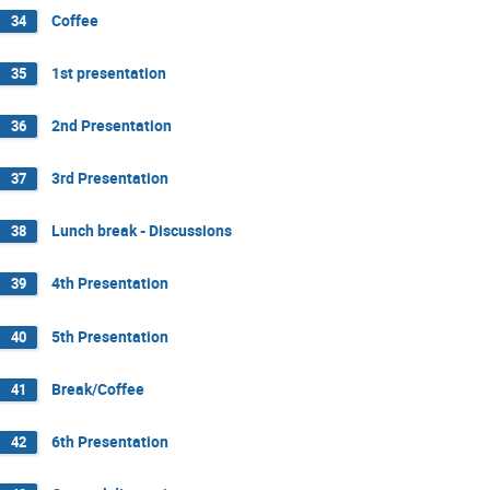
Coffee
34
1st presentation
35
2nd Presentation
36
3rd Presentation
37
Lunch break - Discussions
38
4th Presentation
39
5th Presentation
40
Break/Coffee
41
6th Presentation
42