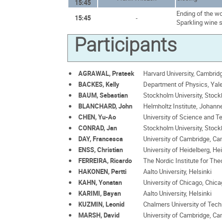
15:45
Ending of the w
15:45
-
Sparkling wine 
Participants
AGRAWAL, Prateek
Harvard University, Cambrid
BACKES, Kelly
Department of Physics, Yal
BAUM, Sebastian
Stockholm University, Stoc
BLANCHARD, John
Helmholtz Institute, Johann
CHEN, Yu-Ao
University of Science and T
CONRAD, Jan
Stockholm University, Stoc
DAY, Francesca
University of Cambridge, C
ENSS, Christian
University of Heidelberg, He
FERREIRA, Ricardo
The Nordic Institute for The
HAKONEN, Pertti
Aalto University, Helsinki
KAHN, Yonatan
University of Chicago, Chic
KARIMI, Bayan
Aalto University, Helsinki
KUZMIN, Leonid
Chalmers University of Tec
MARSH, David
University of Cambridge, C