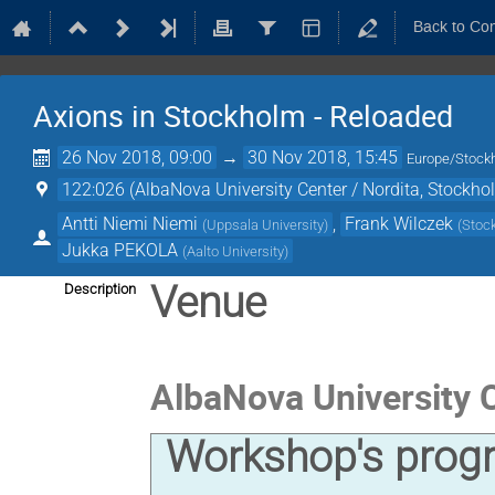
Back to Co
Axions in Stockholm - Reloaded
26 Nov 2018, 09:00
→
30 Nov 2018, 15:45
Europe/Stock
122:026 (AlbaNova University Center / Nordita, Stockho
Antti Niemi Niemi
,
Frank Wilczek
(
Uppsala University
)
(
Stock
Jukka PEKOLA
(
Aalto University
)
Venue
Description
AlbaNova University 
Workshop's prog