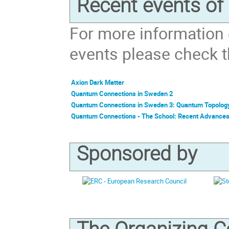
Recent events o
For more information
events please check th
Axion Dark Matter
Quantum Connections in Sweden 2
Quantum Connections in Sweden 3: Quantum Topolog
Quantum Connections - The School: Recent Advance
Sponsored by