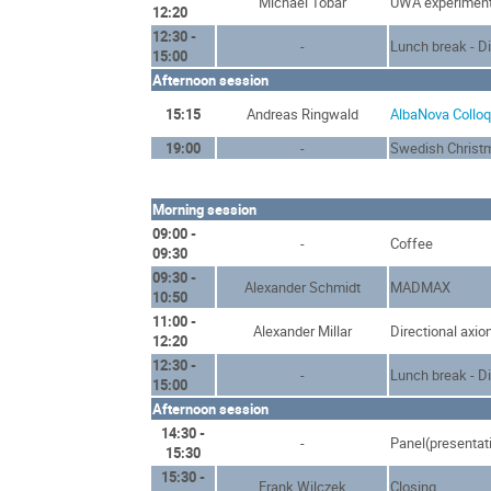
Michael Tobar
UWA experimen
12:20
12:30 -
-
Lunch break - D
15:00
Afternoon session
15:15
Andreas Ringwald
AlbaNova Collo
19:00
-
Swedish Christ
Morning session
09:00 -
-
Coffee
09:30
09:30 -
Alexander Schmidt
MADMAX
10:50
11:00 -
Alexander Millar
Directional axio
12:20
12:30 -
-
Lunch break - D
15:00
Afternoon session
14:30 -
-
Panel(presentat
15:30
15:30 -
Frank Wilczek
Closing