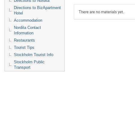
Directions to Nordita
Directions to BizApartment
There are no materials yet.
Hotel
Accommodation
Nordita Contact
Information
Restaurants
Tourist Tips
Stockholm Tourist Info
Stockholm Public
Transport