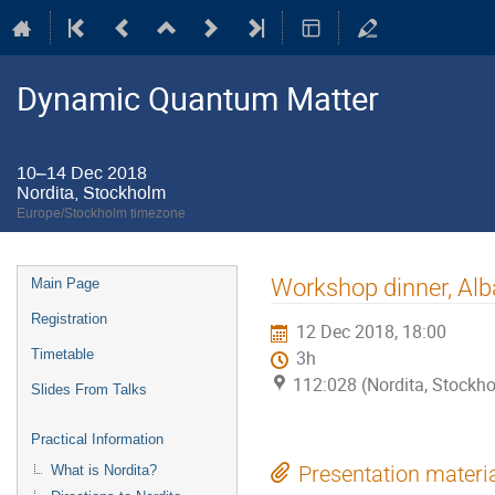
Dynamic Quantum Matter
10–14 Dec 2018
Nordita, Stockholm
Europe/Stockholm timezone
Event
Workshop dinner, Al
Main Page
menu
Registration
12 Dec 2018, 18:00
Timetable
3h
112:028 (Nordita, Stockh
Slides From Talks
Practical Information
What is Nordita?
Presentation materi