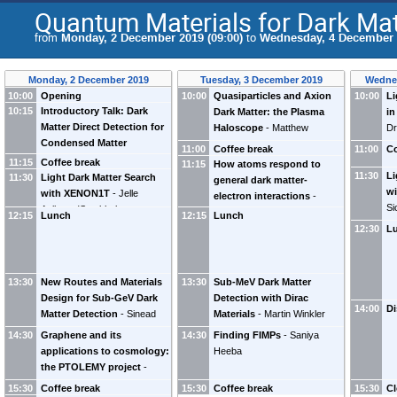
Quantum Materials for Dark Mat
from
Monday, 2 December 2019 (09:00)
to
Wednesday, 4 December 2
Monday, 2 December 2019
Tuesday, 3 December 2019
Wedne
10:00
Opening
10:00
Quasiparticles and Axion
10:00
Li
10:15
Introductory Talk: Dark
Dark Matter: the Plasma
in
Matter Direct Detection for
Haloscope
-
Matthew
Dr
Condensed Matter
Lawson
11:00
Coffee break
11:00
Co
Physicists
-
Riccardo Catena
11:15
Coffee break
11:15
How atoms respond to
11:30
Li
11:30
Light Dark Matter Search
general dark matter-
wi
with XENON1T
-
Jelle
electron interactions
-
Si
Aalbers
(
Stockholm
Timon Emken
12:15
Lunch
12:15
Lunch
University
)
12:30
L
13:30
New Routes and Materials
13:30
Sub-MeV Dark Matter
Design for Sub-GeV Dark
Detection with Dirac
14:00
Di
Matter Detection
-
Sinead
Materials
-
Martin Winkler
Griffin
14:30
Graphene and its
14:30
Finding FIMPs
-
Saniya
applications to cosmology:
Heeba
the PTOLEMY project
-
Alfredo Ferella
15:30
Coffee break
15:30
Coffee break
15:30
Cl