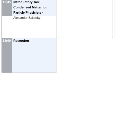
15:45
Introductory Talk:
Condensed Matter for
Particle Physicists
-
Alexander Balatsky
18:00
Reception