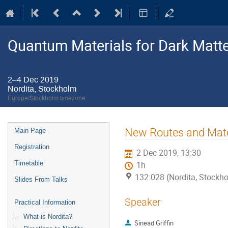
Quantum Materials for Dark Matte
2–4 Dec 2019
Nordita, Stockholm
Europe/Stockholm timezone
Event
New Routes and Mater
Main Page
menu
Registration
2 Dec 2019, 13:30
Timetable
1h
132:028 (Nordita, Stockh
Slides From Talks
Speaker
Practical Information
What is Nordita?
Sinead Griffin