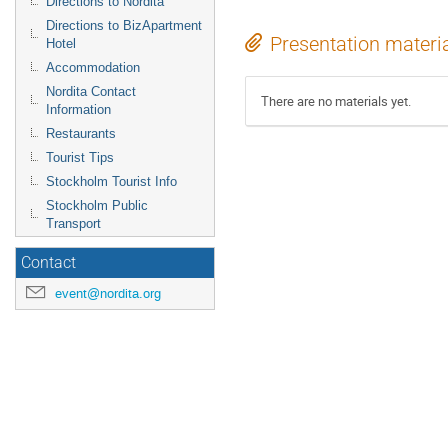
Directions to Nordita
Directions to BizApartment
Presentation materi
Hotel
Accommodation
Nordita Contact
There are no materials yet.
Information
Restaurants
Tourist Tips
Stockholm Tourist Info
Stockholm Public
Transport
Contact
event@nordita.org