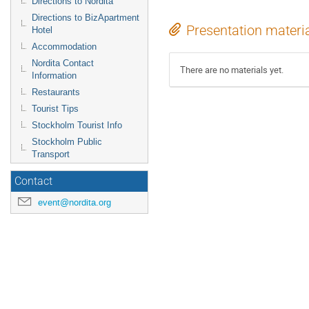
Directions to Nordita
Directions to BizApartment
Presentation materi
Hotel
Accommodation
Nordita Contact
There are no materials yet.
Information
Restaurants
Tourist Tips
Stockholm Tourist Info
Stockholm Public
Transport
Contact
event@nordita.org