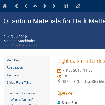
Quantum Materials for Dark Matte
2–4 Dec 2019
Nordita, Stockholm
Europe/Stockholm timezone
Event
Light dark matter det
Main Page
menu
Registration
4 Dec 2019, 11:30
Timetable
1h
132:028 (Nordita, Stockh
Slides From Talks
Speaker
Practical Information
What is Nordita?
Sichun Sun