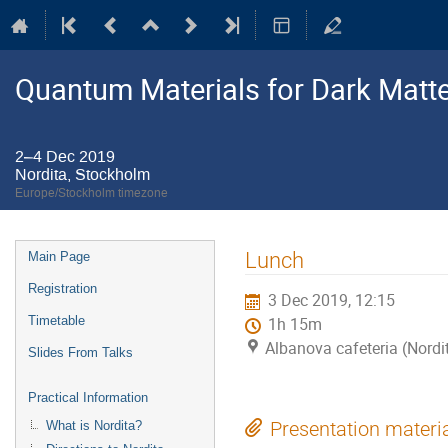
Quantum Materials for Dark Matte
2–4 Dec 2019
Nordita, Stockholm
Europe/Stockholm timezone
Event
Lunch
Main Page
menu
Registration
3 Dec 2019, 12:15
Timetable
1h 15m
Albanova cafeteria (Nordi
Slides From Talks
Practical Information
What is Nordita?
Presentation materi