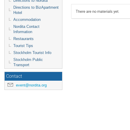
Directions to Nordita
Directions to BizApartment
There are no materials yet.
Hotel
Accommodation
Nordita Contact
Information
Restaurants
Tourist Tips
Stockholm Tourist Info
Stockholm Public
Transport
Contact
event@nordita.org