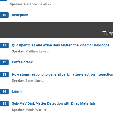
Speaker
:
Alexander Balatsky
Reception
10
Tues
Quasiparticles and Axion Dark Matter: the Plasma Haloscope
11
Speaker
:
Matthew Lawson
Coffee break
12
How atoms respond to general dark matter-electron interactio
13
Speaker
:
Timon Emken
Lunch
14
Sub-MeV Dark Matter Detection with Dirac Materials
15
Speaker
:
Martin Winkler