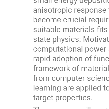
anisotropic response t
become crucial requir
suitable materials fit
state physics: Motiva
computational power a
rapid adoption of func
framework of materia
from computer scienc
learning are applied t
target properties.