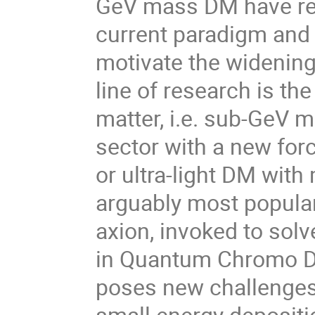
GeV mass DM have rea
current paradigm and 
motivate the widening
line of research is the
matter, i.e. sub-GeV 
sector with a new for
or ultra-light DM wit
arguably most popular 
axion, invoked to sol
in Quantum Chromo Dy
poses new challenges 
small energy depositi