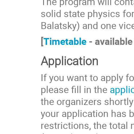
The program will cont
solid state physics fo
Balatsky) and one vic
[
Timetable
- available
Application
If you want to apply f
please fill in the
appli
the organizers shortly
your application has 
restrictions, the total