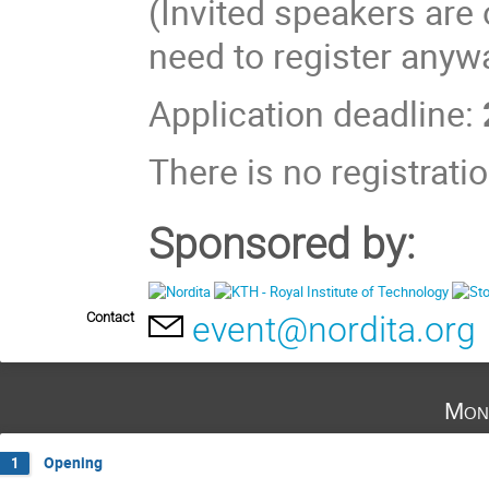
(Invited speakers are
need to register anywa
Application deadline:
There is no registratio
Sponsored by:
Contact
event@nordita.org
Mon
Opening
1