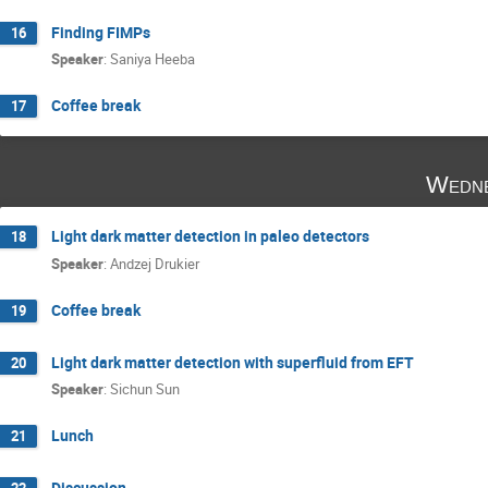
Finding FIMPs
16
Speaker
:
Saniya Heeba
Coffee break
17
Wedne
Light dark matter detection in paleo detectors
18
Speaker
:
Andzej Drukier
Coffee break
19
Light dark matter detection with superfluid from EFT
20
Speaker
:
Sichun Sun
Lunch
21
Discussion