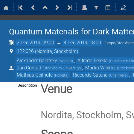
Quantum Materials for Dark Matte
2 Dec 2019, 09:00
→
4 Dec 2019, 18:00
Europe/Stockhol
122:026 (Nordita, Stockholm)
Alexander Balatsky
,
Alfredo Ferella
(
Nordita
)
(
Stockholm Uni
Jan Conrad
,
Martin Winkler
(
Stockholm University
)
(
Stockhol
Mathias Geilhufe
,
Riccardo Catena
,
(
Nordita
)
(
Chalmers
)
Venue
Description
Nordita, Stockholm, 