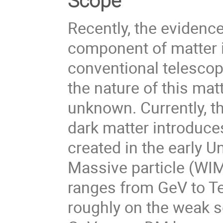
Scope
Recently, the evidence
component of matter i
conventional telescop
the nature of this matt
unknown. Currently, t
dark matter introduce
created in the early U
Massive particle (WI
ranges from GeV to Te
roughly on the weak sc