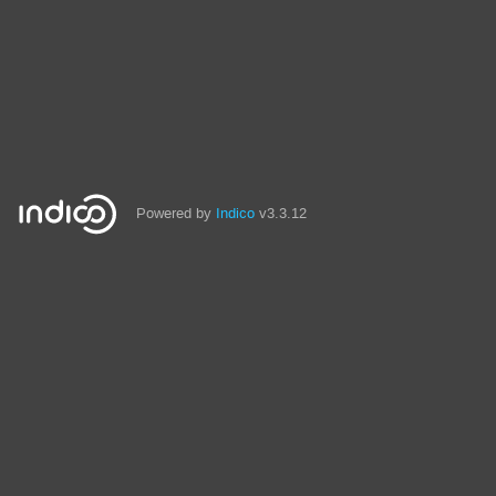
Powered by
Indico
v3.3.12