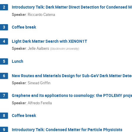
Introductory Talk: Dark Matter Direct Detection for Condensed M
2
Speaker
:
Riccardo Catena
Coffee break
3
Light Dark Matter Search with XENON1T
4
Speaker
:
Jelle Aalbers
(
Stockholm University
)
Lunch
5
New Routes and Materials Design for Sub-GeV Dark Matter Dete
6
Speaker
:
Sinead Griffin
Graphene and its applications to cosmology: the PTOLEMY proj
7
Speaker
:
Alfredo Ferella
Coffee break
8
Introductory Talk: Condensed Matter for Particle Physicists
9