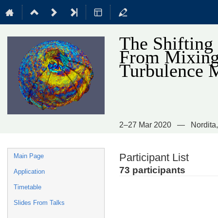
The Shifting
From Mixing 
Turbulence 
2–27 Mar 2020
Nordita
Event
Participant List
Main Page
menu
73 participants
Application
Timetable
Slides From Talks