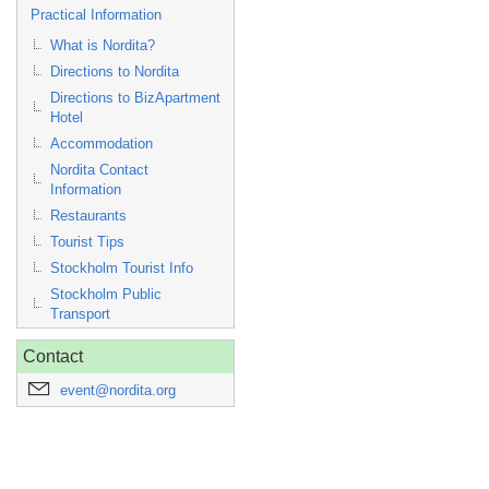
Practical Information
What is Nordita?
Directions to Nordita
Directions to BizApartment
Hotel
Accommodation
Nordita Contact
Information
Restaurants
Tourist Tips
Stockholm Tourist Info
Stockholm Public
Transport
Contact
event@nordita.org