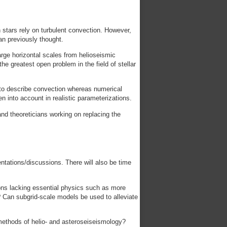
n stars rely on turbulent convection. However,
an previously thought.
arge horizontal scales from helioseismic
e greatest open problem in the field of stellar
s to describe convection whereas numerical
en into account in realistic parameterizations.
nd theoreticians working on replacing the
entations/discussions. There will also be time
ons lacking essential physics such as more
? Can subgrid-scale models be used to alleviate
methods of helio- and asteroseiseismology?