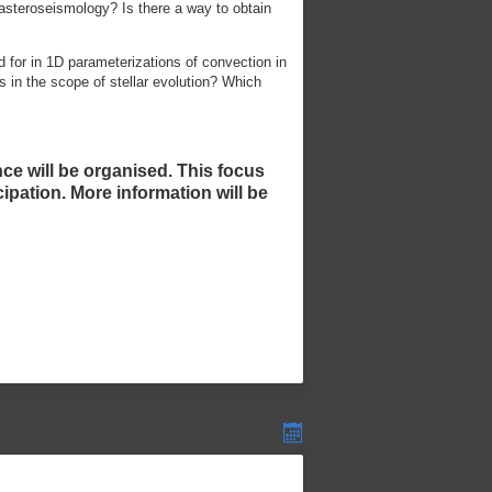
asteroseismology? Is there a way to obtain
d for in 1D parameterizations of convection in
ts in the scope of stellar evolution? Which
nce will be organised. This focus
ipation. More information will be