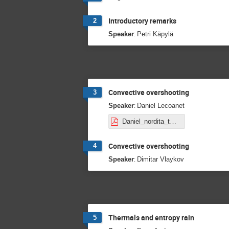
Introductory remarks
2
:
Speaker
Petri Käpylä
Convective overshooting
3
:
Speaker
Daniel Lecoanet
Daniel_nordita_talk.pdf
Convective overshooting
4
:
Speaker
Dimitar Vlaykov
Thermals and entropy rain
5