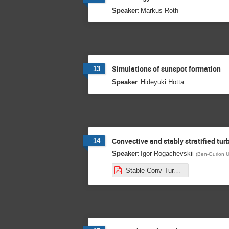
:
Speaker
Markus Roth
Simulations of sunspot formation
13
:
Speaker
Hideyuki Hotta
Convective and stably stratified tur
14
:
Speaker
Igor Rogachevskii
(
Ben-Gurion U
Stable-Conv-Turbulence-WAVES.pdf