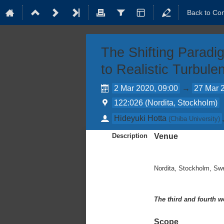
Back to Co
The Shifting Paradi
to Realistic Turbul
2 Mar 2020, 09:00
→
27 Mar 
122:026 (Nordita, Stockholm)
Hideyuki Hotta
(
Chiba University
)
Description
Venue
Nordita, Stockholm, Sw
The third and fourth w
Scope