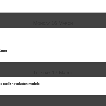
Monday 16 March
Stars
Tuesday 17 March
o stellar evolution models