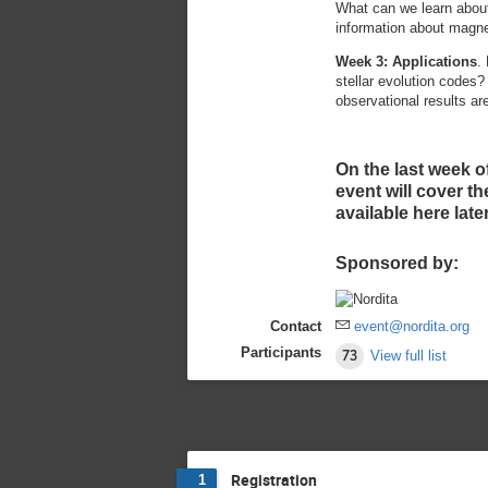
What can we learn about
information about magnet
Week 3: Applications
.
stellar evolution codes?
observational results ar
On the last week o
event will cover t
available here later
Sponsored by:
Contact
event@nordita.org
Participants
73
View full list
Registration
1