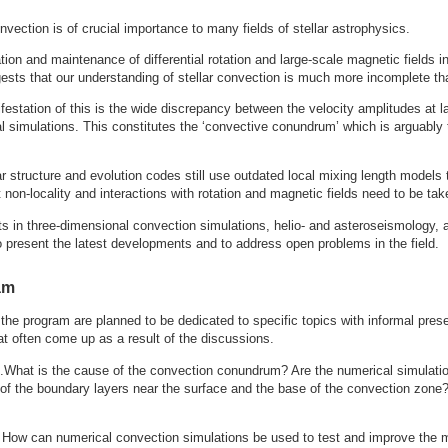
nvection is of crucial importance to many fields of stellar astrophysics.
ion and maintenance of differential rotation and large-scale magnetic fields i
sts that our understanding of stellar convection is much more incomplete th
estation of this is the wide discrepancy between the velocity amplitudes at l
 simulations. This constitutes the ‘convective conundrum’ which is arguably th
ar structure and evolution codes still use outdated local mixing length model
t non-locality and interactions with rotation and magnetic fields need to be tak
s in three-dimensional convection simulations, helio- and asteroseismology, a
o present the latest developments and to address open problems in the field.
am
 the program are planned to be dedicated to specific topics with informal pres
at often come up as a result of the discussions.
s
.What is the cause of the convection conundrum? Are the numerical simulati
 of the boundary layers near the surface and the base of the convection zone
. How can numerical convection simulations be used to test and improve the 