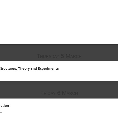
Thursday 5 March
Structures: Theory and Experiments
Friday 6 March
ction
n
)