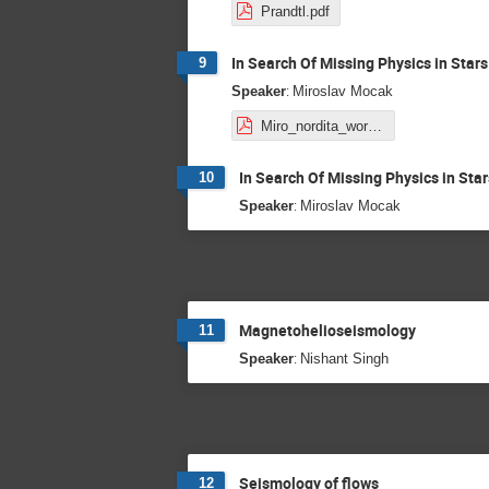
Prandtl.pdf
In Search Of Missing Physics in Stars
9
:
Speaker
Miroslav Mocak
Miro_nordita_workshop2020.pdf
In Search Of Missing Physics in Star
10
:
Speaker
Miroslav Mocak
Magnetohelioseismology
11
:
Speaker
Nishant Singh
Seismology of flows
12