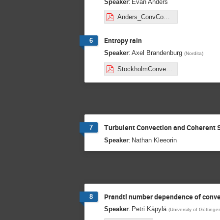
:
Speaker
Evan Anders
Anders_ConvConundrum_EntropyRain_stockholm2020.pdf
Entropy rain
6
:
Speaker
Axel Brandenburg
(
Nordita
)
StockholmConvection20.pdf
Turbulent Convection and Coherent 
7
:
Speaker
Nathan Kleeorin
Prandtl number dependence of conve
8
:
Speaker
Petri Käpylä
(
University of Göttinge