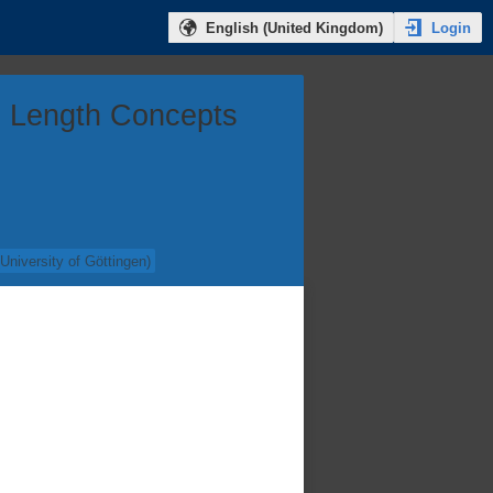
Login
English (United Kingdom)
ng Length Concepts
(
University of Göttingen
)