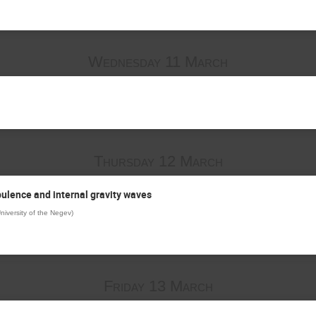
Wednesday 11 March
Thursday 12 March
bulence and internal gravity waves
niversity of the Negev
)
Friday 13 March