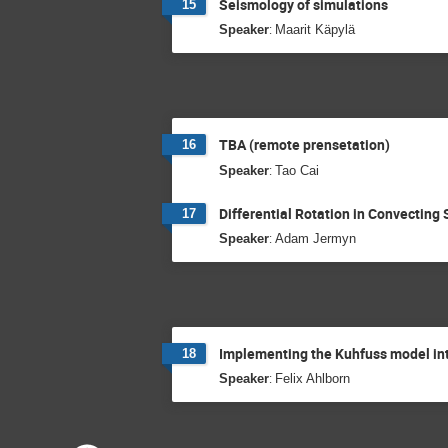
Seismology of simulations
15
:
Speaker
Maarit Käpylä
TBA (remote prensetation)
16
:
Speaker
Tao Cai
Differential Rotation in Convecting 
17
:
Speaker
Adam Jermyn
Implementing the Kuhfuss model int
18
:
Speaker
Felix Ahlborn