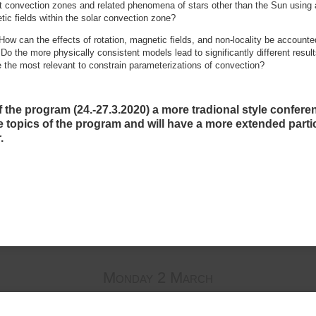
 convection zones and related phenomena of stars other than the Sun using 
ic fields within the solar convection zone?
 How can the effects of rotation, magnetic fields, and non-locality be accounte
 Do the more physically consistent models lead to significantly different resul
e the most relevant to constrain parameterizations of convection?
f the program (24.-27.3.2020) a more tradional style confere
he topics of the program and will have a more extended partic
.
Monday 2 March