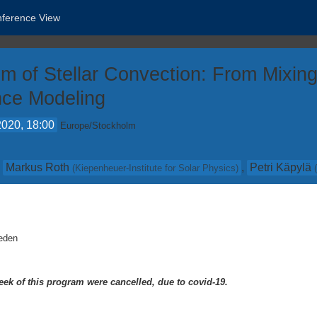
nference View
gm of Stellar Convection: From Mixi
ence Modeling
2020, 18:00
Europe/Stockholm
,
Markus Roth
,
Petri Käpylä
(
Kiepenheuer-Institute for Solar Physics
)
eden
eek of this program were cancelled, due to covid-19.