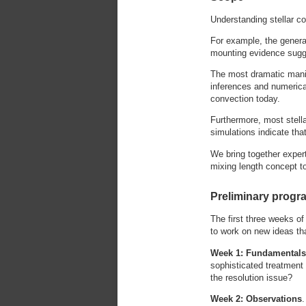
Understanding stellar co
For example, the generat
mounting evidence sugge
The most dramatic manif
inferences and numerical
convection today.
Furthermore, most stell
simulations indicate tha
We bring together expert
mixing length concept t
Preliminary progr
The first three weeks of
to work on new ideas th
Week 1: Fundamental
sophisticated treatment
the resolution issue?
Week 2: Observations