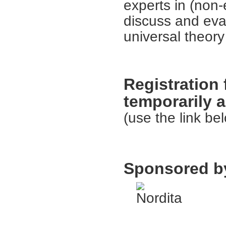
experts in (non-e
discuss and eva
universal theory
Registration 
temporarily a
(use the link bel
Sponsored b