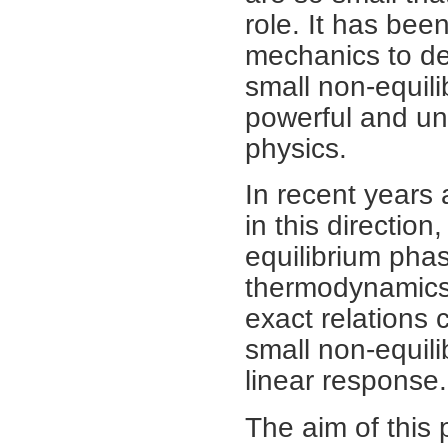
role. It has been
mechanics to dev
small non-equil
powerful and univ
physics.
In recent years
in this directio
equilibrium phas
thermodynamics, 
exact relations 
small non-equil
linear response.
The aim of this 