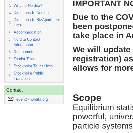
IMPORTANT N
What is Nordita?
Directions to Nordita
Due to the COV
Directions to BizApartment
been postponed
Hotel
Accommodation
take place in 
Nordita Contact
Information
We will update
Restaurants
registration) a
Tourist Tips
allows for more
Stockholm Tourist Info
Stockholm Public
Transport
Contact
Scope
event@nordita.org
Equilibrium stat
powerful, univer
particle system