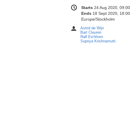
Conference
Date/Time
Starts
24 Aug 2020, 09:00
information
Ends
18 Sept 2020, 18:00
All
Europe/Stockholm
times
Astrid de Wijn
Chairpersons
are
Bart Cleuren
in
Ralf Eichhorn
Supriya Krishnamurti
Europe/Stockholm