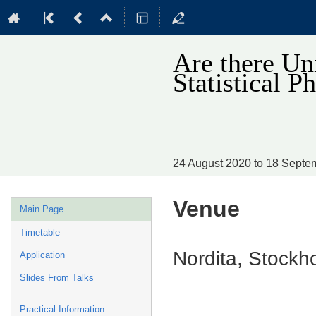
Are there Un
Statistical
24 August 2020 to 18 Sept
Venue
Event
Main Page
menu
Timetable
Nordita, Stock
Application
Slides From Talks
Practical Information