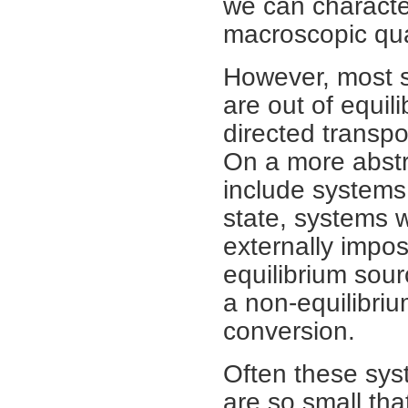
we can character
macroscopic qua
However, most s
are out of equil
directed transpo
On a more abstr
include systems i
state, systems 
externally impos
equilibrium sou
a non-equilibri
conversion.
Often these syst
are so small tha