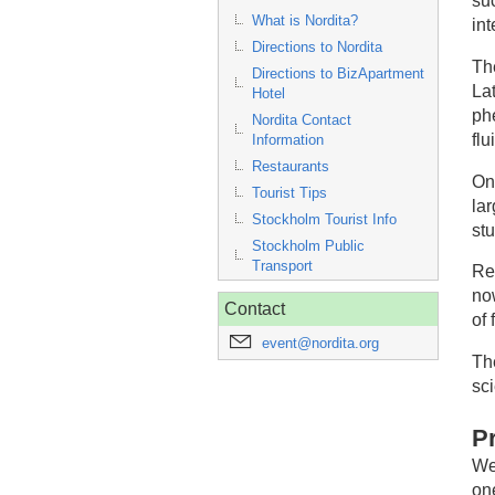
su
What is Nordita?
in
Directions to Nordita
Th
Directions to BizApartment
La
Hotel
phe
Nordita Contact
flu
Information
Restaurants
On
Tourist Tips
la
Stockholm Tourist Info
stu
Stockholm Public
Transport
Re
no
Contact
of 
event@nordita.org
Th
sc
P
We
one