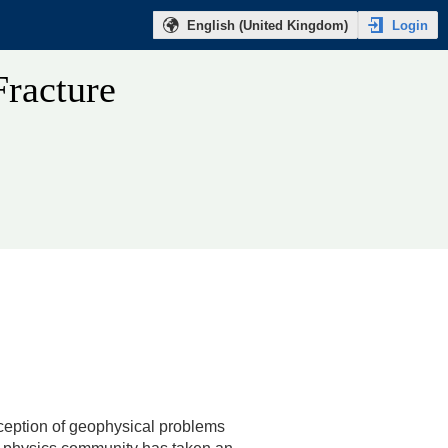
Login
English (United Kingdom)
Fracture
xception of geophysical problems