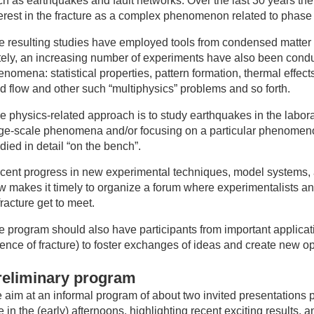
ch as earthquakes and fault networks. Over the last 30 years t
terest in the fracture as a complex phenomenon related to phase 
e resulting studies have employed tools from condensed matter 
tely, an increasing number of experiments have also been conduc
nomena: statistical properties, pattern formation, thermal effec
id flow and other such “multiphysics” problems and so forth.
e physics-related approach is to study earthquakes in the labor
rge-scale phenomena and/or focusing on a particular phenomenon
died in detail “on the bench”.
cent progress in new experimental techniques, model systems, a
w makes it timely to organize a forum where experimentalists an
fracture get to meet.
e program should also have participants from important applicati
ience of fracture) to foster exchanges of ideas and create new o
reliminary program
 aim at an informal program of about two invited presentations 
 in the (early) afternoons, highlighting recent exciting results,