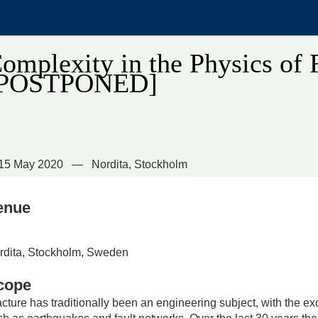
omplexity in the Physics of 
[POSTPONED]
15 May 2020
Nordita, Stockholm
enue
rdita, Stockholm, Sweden
cope
acture has traditionally been an engineering subject, with the e