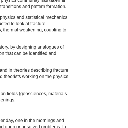
he physics community has taken an
transitions and pattern formation.
physics and statistical mechanics.
ted to look at fracture
ts, thermal weakening, coupling to
atory, by designing analogues of
 that can be identified and
nd in theories describing fracture
d theorists working on the physics
on fields (geosciences, materials
penings.
per day, one in the mornings and
 and open or unsolved problems. In