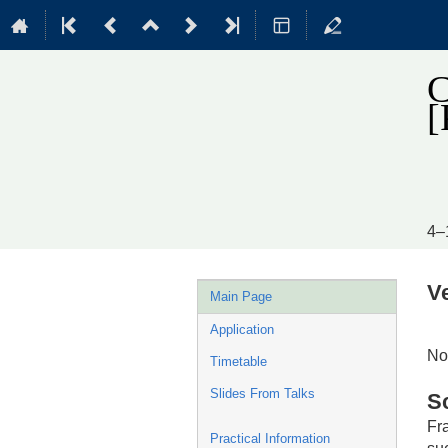
C
4–
Event
V
Main Page
menu
Application
No
Timetable
Slides From Talks
S
Fr
Practical Information