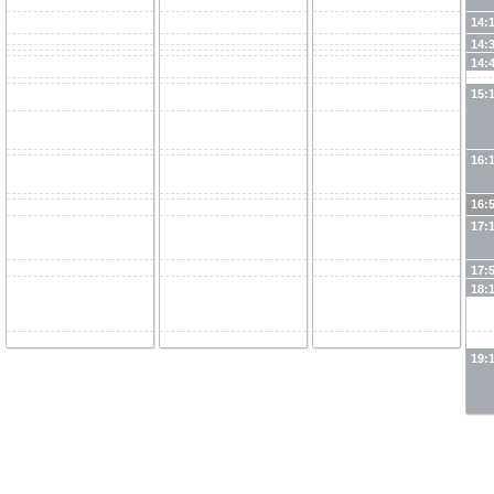
14:
14:
14:
15:
16:
16:
17:
17:
18:
19: