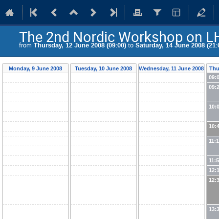
The 2nd Nordic Workshop on L
from
Thursday, 12 June 2008 (09:00)
to
Saturday, 14 June 2008 (21:
Monday, 9 June 2008
Tuesday, 10 June 2008
Wednesday, 11 June 2008
Thu
09:
09:
10:
10:
11:
11:
12:
12:
13: