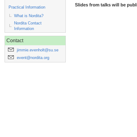
Slides from talks will be publ
Practical Information
What is Nordita?
Nordita Contact
Information
Contact
jimmie.evenholt@su.se
event@nordita.org