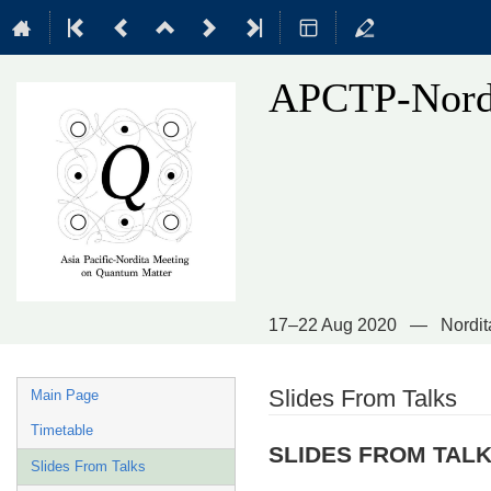
APCTP-Nordi
17–22 Aug 2020
Nordit
Event
Slides From Talks
Main Page
menu
Timetable
SLIDES FROM TAL
Slides From Talks