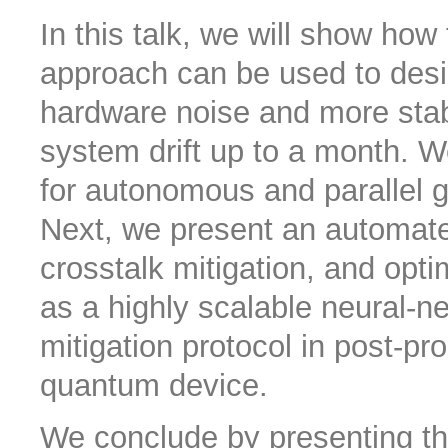
In this talk, we will show how
approach can be used to design
hardware noise and more stab
system drift up to a month. We
for autonomous and parallel g
Next, we present an automate
crosstalk mitigation, and opt
as a highly scalable neural-
mitigation protocol in post-pr
quantum device.
We conclude by presenting the