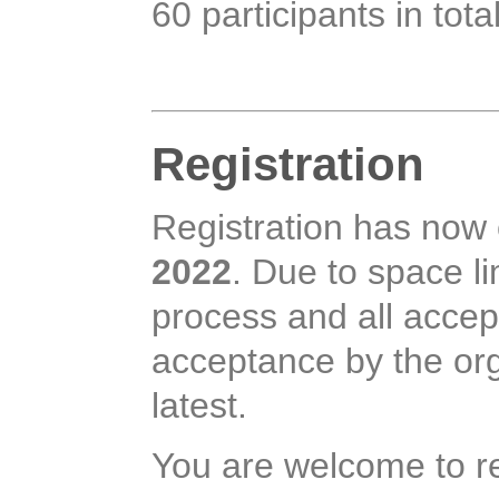
60 participants in tota
Registration
Registration has now
2022
. Due to space li
process and all accept
acceptance by the or
latest.
You are welcome to re