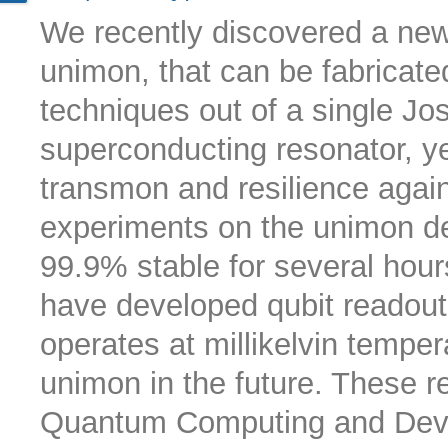
We recently discovered a new 
unimon, that can be fabricate
techniques out of a single Jo
superconducting resonator, ye
transmon and resilience again
experiments on the unimon dem
99.9% stable for several hours
have developed qubit readout, 
operates at millikelvin tempe
unimon in the future. These r
Quantum Computing and Devic