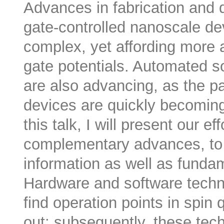
Advances in fabrication and 
gate-controlled nanoscale d
complex, yet affording more a
gate potentials. Automated so
are also advancing, as the 
devices are quickly becoming 
this talk, I will present our e
complementary advances, to 
information as well as funda
Hardware and software techni
find operation points in spin 
out; subsequently, these tec