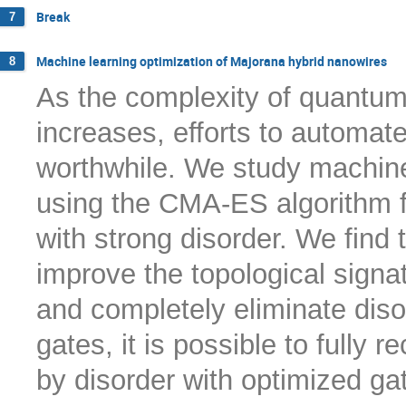
Break
7
Machine learning optimization of Majorana hybrid nanowires
8
As the complexity of quantum
increases, efforts to automa
worthwhile. We study machine
using the CMA-ES algorithm f
with strong disorder. We find t
improve the topological signatu
and completely eliminate diso
gates, it is possible to full
by disorder with optimized ga