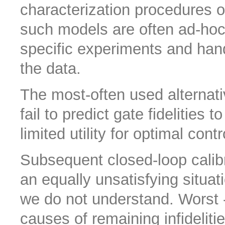
characterization procedures 
such models are often ad-hoc 
specific experiments and han
the data.
The most-often used alternat
fail to predict gate fidelities
limited utility for optimal contr
Subsequent closed-loop calibr
an equally unsatisfying situa
we do not understand. Worst - 
causes of remaining infidelitie