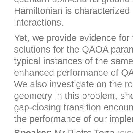
Hamiltonian is characterized 
interactions.
Yet, we provide evidence for
solutions for the QAOA para
typical instances of the sam
enhanced performance of QAO
We also investigate on the r
geometry in this problem, sho
gap-closing transition encoun
the performance of our impl
:
Speaker
Mr
Pietro Torta