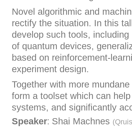
Novel algorithmic and machin
rectify the situation. In this t
develop such tools, including 
of quantum devices, generaliz
based on reinforcement-lear
experiment design.
Together with more mundane q
form a toolset which can help 
systems, and significantly ac
:
Speaker
Shai Machnes
(
Qrui