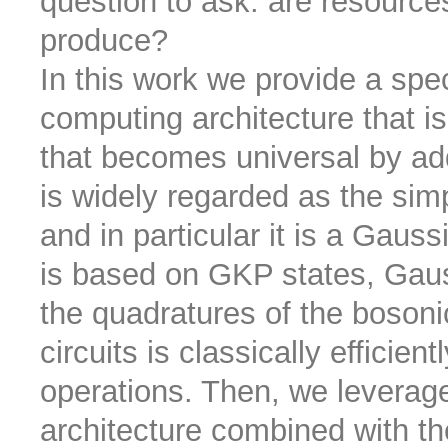
question to ask: are resourc
produce?
In this work we provide a sp
computing architecture that is 
that becomes universal by add
is widely regarded as the sim
and in particular it is a Gaus
is based on GKP states, Gau
the quadratures of the bosonic 
circuits is classically efficie
operations. Then, we leverag
architecture combined with t