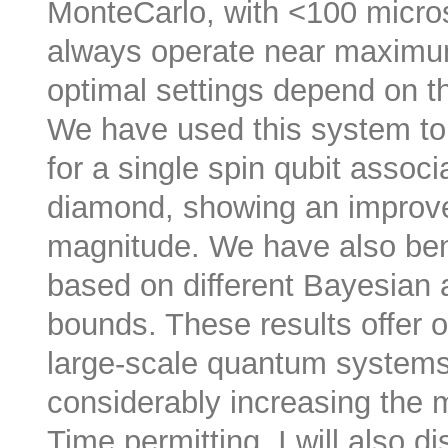
MonteCarlo, with <100 micro
always operate near maximum
optimal settings depend on 
We have used this system to
for a single spin qubit assoc
diamond, showing an improve
magnitude. We have also ben
based on different Bayesian a
bounds. These results offer o
large-scale quantum systems
considerably increasing the
Time permitting, I will also 