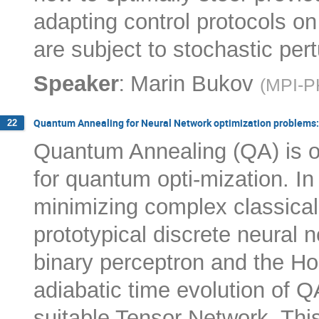
adapting control protocols o
are subject to stochastic pert
:
Speaker
Marin Bukov
(
MPI-P
Quantum Annealing for Neural Network optimization problems:
22
Quantum Annealing (QA) is o
for quantum opti-mization. In
minimizing complex classical
prototypical discrete neural 
binary perceptron and the Ho
adiabatic time evolution of Q
suitable Tensor Network. This