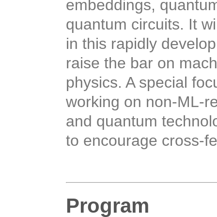
embeddings, quantum
quantum circuits.
It w
in this rapidly develop
raise the bar on mach
physics. A special fo
working on non-ML-re
and quantum technolo
to encourage cross-fe
Program