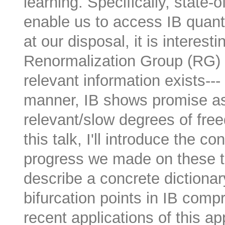
learning. Specifically, state
enable us to access IB quanti
at our disposal, it is interesti
Renormalization Group (RG) wh
relevant information exists---
manner, IB shows promise as
relevant/slow degrees of fre
this talk, I'll introduce the 
progress we made on these the
describe a concrete dictiona
bifurcation points in IB compr
recent applications of this app