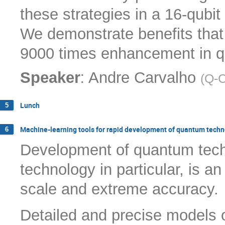
these strategies in a 16-qub
We demonstrate benefits that
9000 times enhancement in q
:
Speaker
Andre Carvalho
(
Q-
Lunch
5
Machine-learning tools for rapid development of quantum tech
6
Development of quantum tec
technology in particular, is a
scale and extreme accuracy.
Detailed and precise models o