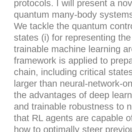
protocols. I will present a nov
quantum many-body systems 
We tackle the quantum contro
states (i) for representing th
trainable machine learning ar
framework is applied to prep
chain, including critical state
larger than neural-network-on
the advantages of deep learni
and trainable robustness to no
that RL agents are capable of 
how to optimally steer previ