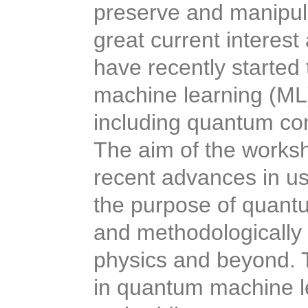
preserve and manipula
great current interes
have recently started t
machine learning (ML
including quantum con
The aim of the worksh
recent advances in us
the purpose of quantu
and methodologically
physics and beyond.
in quantum machine l