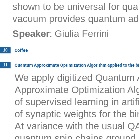
shown to be universal for qua
vacuum provides quantum ad
:
Speaker
Giulia Ferrini
Coffee
10
Quantum Approximate Optimization Algorithm applied to the b
11
We apply digitized Quantum
Approximate Optimization Al
of supervised learning in arti
of synaptic weights for the b
At variance with the usual Q
quantum spin-chains ground s