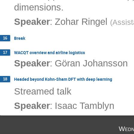
dimensions.
:
Speaker
Zohar Ringel
(
Assist
Break
16
WACQT overview and airline logistics
17
:
Speaker
Göran Johansson
Headed beyond Kohn-Sham DFT with deep learning
18
Streamed talk
:
Speaker
Isaac Tamblyn
Wedn