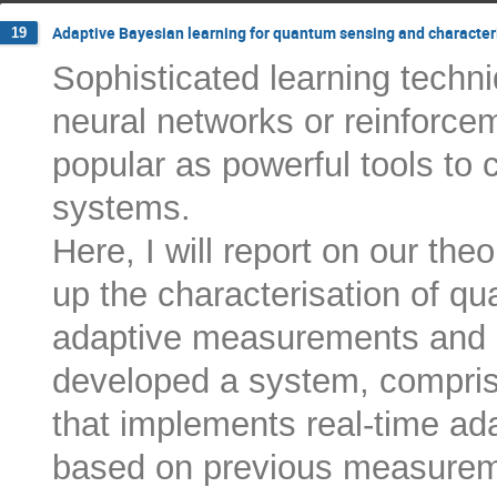
Adaptive Bayesian learning for quantum sensing and character
19
Sophisticated learning techn
neural networks or reinforce
popular as powerful tools to
systems.
Here, I will report on our th
up the characterisation of q
adaptive measurements and 
developed a system, comprisi
that implements real-time ad
based on previous measurem