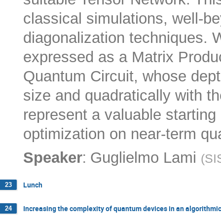
classical simulations, well-
diagonalization techniques. 
expressed as a Matrix Produc
Quantum Circuit, whose depth
size and quadratically with
represent a valuable starting p
optimization on near-term q
:
Speaker
Guglielmo Lami
(
SI
Lunch
23
Increasing the complexity of quantum devices in an algorithmi
24