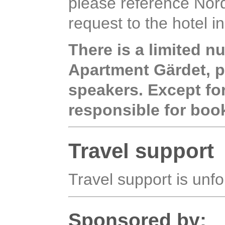
please reference Nordi
request to the hotel i
There is a limited n
Apartment Gärdet, pr
speakers. Except fo
responsible for bo
Travel support
Travel support is unfo
Sponsored by: