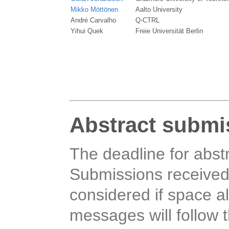
Mikko Möttönen
Aalto University
André Carvalho
Q-CTRL
Yihui Quek
Freie Universität Berlin
Abstract submi
The deadline for abst
Submissions received a
considered if space a
messages will follow