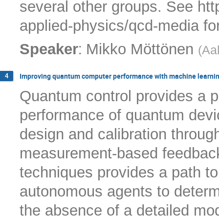
several other groups. See htt
applied-physics/qcd-media for 
:
Speaker
Mikko Möttönen
(
Aal
Improving quantum computer performance with machine learni
4
Quantum control provides a p
performance of quantum devi
design and calibration through 
measurement-based feedback 
techniques provides a path to
autonomous agents to determi
the absence of a detailed mod