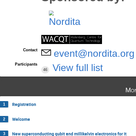
Contact
event@nordita.org
Participants
View full list
46
Mon
Registration
1
Welcome
2
New superconducting qubit and millikelvin electronics for it
3