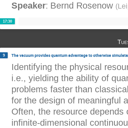
:
Speaker
Bernd Rosenow
(
Lei
17:30
Tue
The vacuum provides quantum advantage to otherwise simulatab
9
Identifying the physical res
i.e., yielding the ability of 
problems faster than classica
for the design of meaningful 
Often, the resource depends 
infinite-dimensional continuo