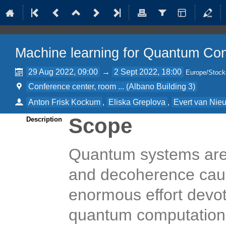
Machine learning for Quantum Co
29 Aug 2022, 09:00
→
2 Sept 2022, 18:00
Europe/Stoc
Conference center, room ... (Albano Building 3)
Anton Frisk Kockum
,
Eliska Greplova
,
Evert van Nie
Scope
Description
Quantum systems are 
and decoherence caus
enormous effort devo
quantum computation,