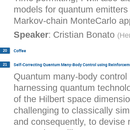
models for quantum emitters f
Markov-chain MonteCarlo ap
:
Speaker
Cristian Bonato
(
Her
Coffee
20
Self-Correcting Quantum Many-Body Control using Reinforcem
21
Quantum many-body control is
harnessing quantum technolo
of the Hilbert space dimensi
challenging to classically 
and consequently, to devise r