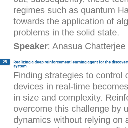
regimes such as quantum Hal
towards the application of al
problems in the solid state.
:
Speaker
Anasua Chatterjee
Realizing a deep reinforcement learning agent for the discover
25
system
Finding strategies to contro
devices in real-time become
in size and complexity. Rein
overcome this challenge by 
dynamics without relying on 