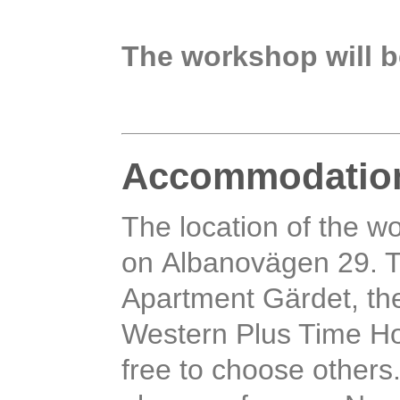
The workshop will b
Accommodatio
The location of the w
on Albanovägen 29. T
Apartment Gärdet, the
Western Plus Time Hot
free to choose others