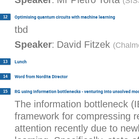
(
SIS
Optimising quantum circuits with machine learning
12
tbd
:
Speaker
David Fitzek
(
Chalme
Lunch
13
Word from Nordita Director
14
RG using information bottlenecks - venturing into unsolved mo
15
The information bottleneck (
framework for compressing re
attention recently due to new