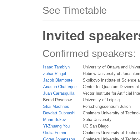
See Timetable
Invited speaker
Confirmed speakers:
Isaac Tamblyn
University of Ottawa and Univer
Zohar Ringel
Hebrew University of Jerusale
Jacob Biamonte
Skolkovo Institute of Science 
Anasua Chatterjee
Center for Quantum Devices at
Juan Carrasquilla
Vector Institute for Artificial Int
Bernd Rosenow
University of Leipzig
Shai Machnes
Forschungscentrum Jülich
Devdatt Dubhashi
Chalmers University of Techno
Marin Bukov
Sofia University
Yi-Zhuang You
UC San Diego
Giulia Ferrini
Chalmers University of Techno
Göran Johansson
Chalmers University of Techno