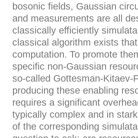
bosonic fields, Gaussian circu
and measurements are all des
classically efficiently simulat
classical algorithm exists th
computation. To promote the
specific non-Gaussian resour
so-called Gottesman-Kitaev-Pr
producing these enabling resou
requires a significant overhea
typically complex and in stark
of the corresponding simulatab