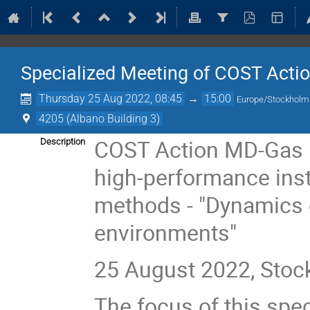
Specialized Meeting of COST Acti
Thursday 25 Aug 2022, 08:45
→
15:00
Europe/Stockholm
4205 (Albano Building 3)
COST Action MD-Gas 
Description
high-performance ins
methods - "Dynamics o
environments"
25 August 2022, Sto
The focus of this spec