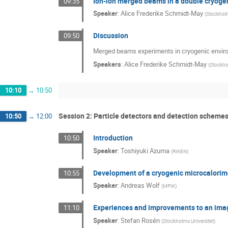
Ion-ion merged beams in a double cryogen
09:35
Speaker
:
Alice Frederike Schmidt-May
(
Stockholm
Discussion
09:50
Merged beams experiments in cryogenic envir
Speakers
:
Alice Frederike Schmidt-May
(
Stockho
10:10
→
10:50
Session 2: Particle detectors and detection scheme
10:50
→
12:00
Introduction
10:50
Speaker
:
Toshiyuki Azuma
(
RIKEN
)
Development of a cryogenic microcalorim
10:55
Speaker
:
Andreas Wolf
(
MPIK
)
Experiences and improvements to an imag
11:10
Speaker
:
Stefan Rosén
(
Stockholms Universitet
)