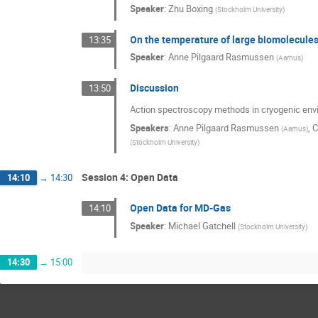
Speaker
:
Zhu Boxing
(
Stockholm University
)
On the temperature of large biomolecules 
13:35
Speaker
:
Anne Pilgaard Rasmussen
(
Aarhus
)
Discussion
13:50
Action spectroscopy methods in cryogenic en
Speakers
:
Anne Pilgaard Rasmussen
,
C
(
Aarhus
)
(
Stockholm University
)
Session 4: Open Data
14:10
→
14:30
Open Data for MD-Gas
14:10
Speaker
:
Michael Gatchell
(
Stockholm University
)
14:30
→
15:00