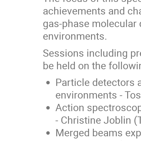
achievements and chal
gas-phase molecular d
environments.
Sessions including pr
be held on the followi
Particle detectors
environments - Tos
Action spectrosco
- Christine Joblin
Merged beams expe