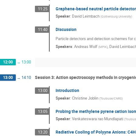
Graphene-based neutral particle detecto
11:25
Speaker
:
David Leimbach
(
Gothenburg University
)
Discussion
11:40
Particle detectors and detection schemes for 
Speakers
:
Andreas Wolf
,
David Leimbac
(
MPIK
)
12:00
→
13:00
Session 3: Action spectroscopy methods in cryogen
13:00
→
14:10
Introduction
13:00
Speaker
:
Christine Joblin
(
Toulouse/CNRS
)
Probing the methylene pyrene cation isom
13:05
Speaker
:
Venkateswara rao Mundlapati
(
Toulou
Radiative Cooling of Polyyne Anions: C4
13:20