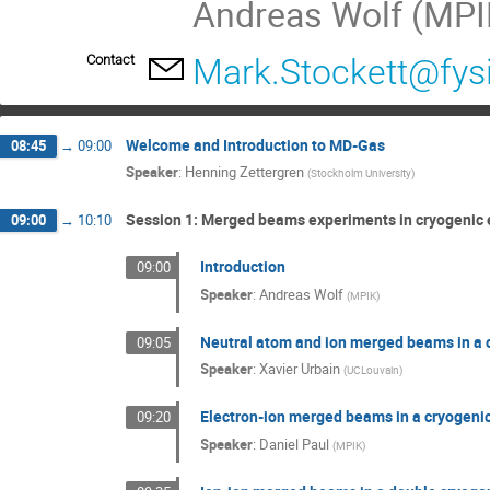
Andreas Wolf (MPIK
Contact
Mark.Stockett@fysi
Welcome and Introduction to MD-Gas
08:45
→
09:00
Speaker
:
Henning Zettergren
(
Stockholm University
)
Session 1: Merged beams experiments in cryogenic
09:00
→
10:10
Introduction
09:00
Speaker
:
Andreas Wolf
(
MPIK
)
Neutral atom and ion merged beams in a c
09:05
Speaker
:
Xavier Urbain
(
UCLouvain
)
Electron-ion merged beams in a cryogenic
09:20
Speaker
:
Daniel Paul
(
MPIK
)