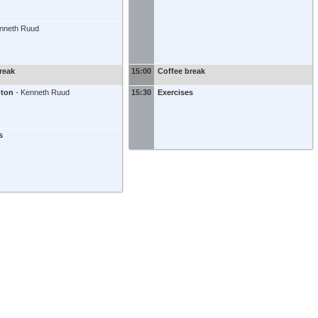
nneth Ruud
reak
15:00
Coffee break
oton
-
Kenneth Ruud
15:30
Exercises
s