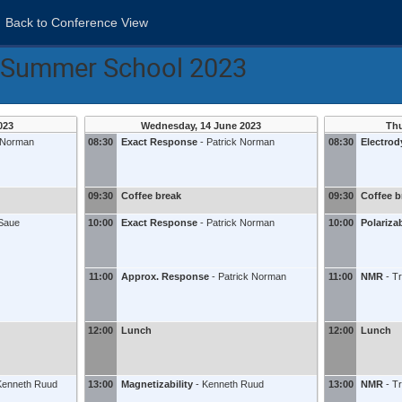
Back to Conference View
s Summer School 2023
023
Wednesday, 14 June 2023
Thu
k Norman
08:30
Exact Response
-
Patrick Norman
08:30
Electro
09:30
Coffee break
09:30
Coffee b
Saue
10:00
Exact Response
-
Patrick Norman
10:00
Polarizab
11:00
Approx. Response
-
Patrick Norman
11:00
NMR
-
T
12:00
Lunch
12:00
Lunch
Kenneth Ruud
13:00
Magnetizability
-
Kenneth Ruud
13:00
NMR
-
T