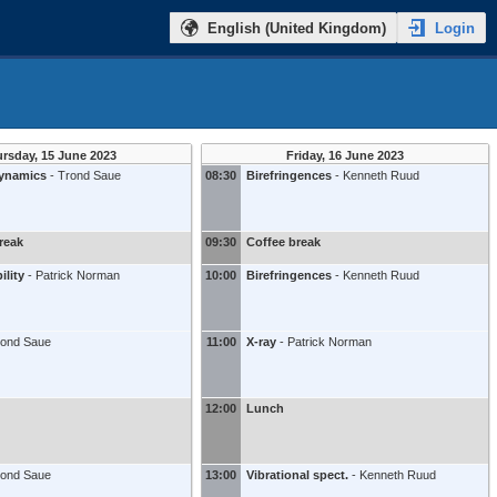
Login
English (United Kingdom)
rsday, 15 June 2023
Friday, 16 June 2023
dynamics
-
Trond Saue
08:30
Birefringences
-
Kenneth Ruud
reak
09:30
Coffee break
ility
-
Patrick Norman
10:00
Birefringences
-
Kenneth Ruud
rond Saue
11:00
X-ray
-
Patrick Norman
12:00
Lunch
rond Saue
13:00
Vibrational spect.
-
Kenneth Ruud