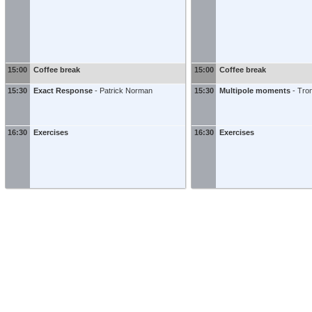
15:00
Coffee break
15:00
Coffee break
15:30
Exact Response
-
Patrick Norman
15:30
Multipole moments
-
Tro
16:30
Exercises
16:30
Exercises