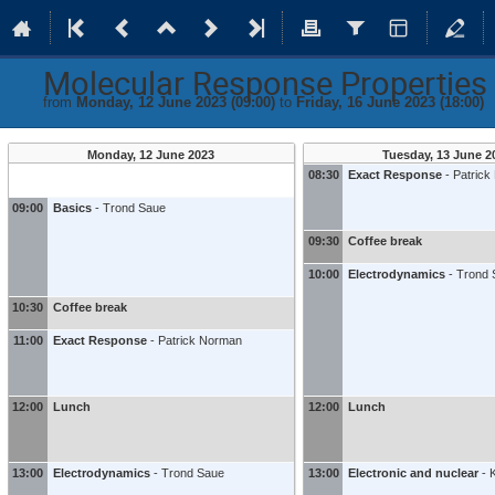
Molecular Response Propertie
from
Monday, 12 June 2023 (09:00)
to
Friday, 16 June 2023 (18:00)
Monday, 12 June 2023
Tuesday, 13 June 2
08:30
Exact Response
-
Patric
09:00
Basics
-
Trond Saue
09:30
Coffee break
10:00
Electrodynamics
-
Trond 
10:30
Coffee break
11:00
Exact Response
-
Patrick Norman
12:00
Lunch
12:00
Lunch
13:00
Electrodynamics
-
Trond Saue
13:00
Electronic and nuclear
-