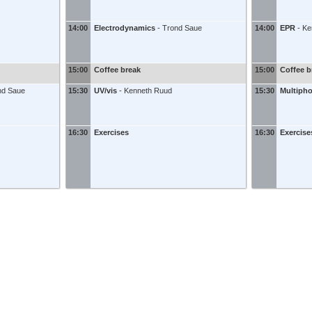
14:00
Electrodynamics
-
Trond Saue
14:00
EPR
-
Ke
15:00
Coffee break
15:00
Coffee b
nd Saue
15:30
UV/vis
-
Kenneth Ruud
15:30
Multiph
16:30
Exercises
16:30
Exercise