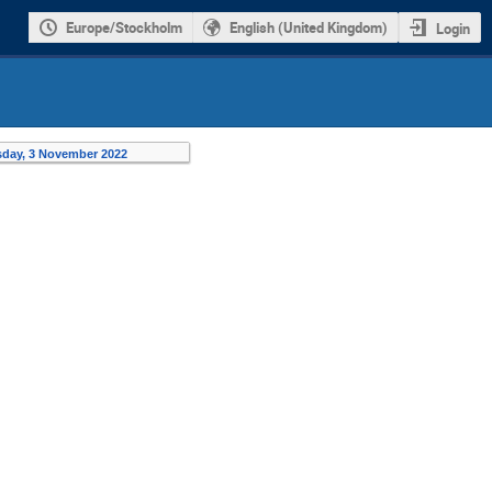
Europe/Stockholm
English (United Kingdom)
Login
day, 3 November 2022