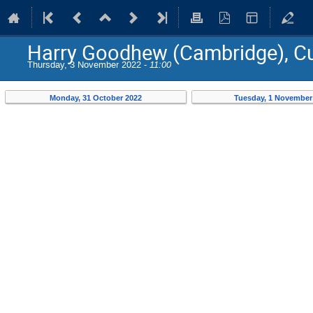
Harry Goodhew (Cambridge), Cu
Thursday, 3 November 2022 -
11:00
Monday, 31 October 2022
Tuesday, 1 November