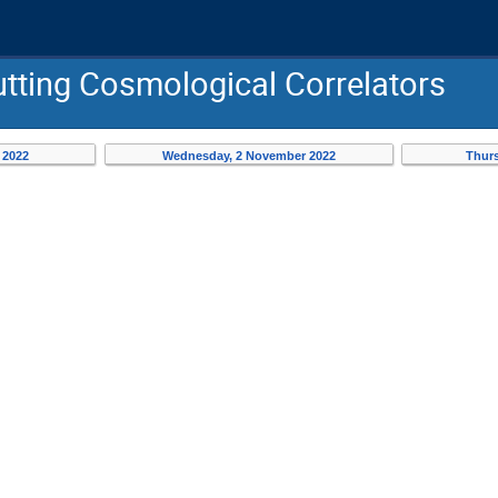
tting Cosmological Correlators
 2022
Wednesday, 2 November 2022
Thurs